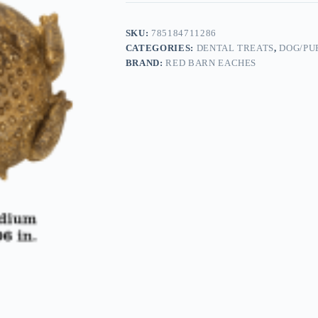
SKU:
785184711286
CATEGORIES:
DENTAL TREATS
,
DOG/PU
BRAND:
RED BARN EACHES