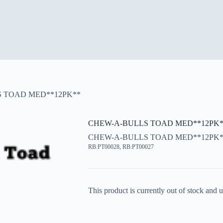
 TOAD MED**12PK**
CHEW-A-BULLS TOAD MED**12PK*
CHEW-A-BULLS TOAD MED**12PK*
RB:PT00028, RB:PT00027
This product is currently out of stock and u