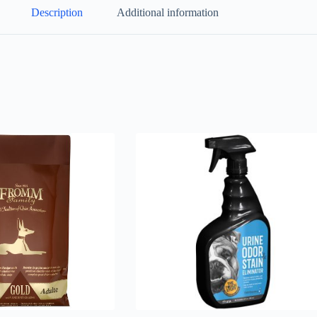
Description
Additional information