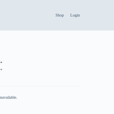
Shop
Login
*
*
navailable.