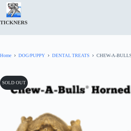
Skip
to
content
TICKNERS
Home
DOG/PUPPY
DENTAL TREATS
CHEW-A-BULLS
SOLD OUT