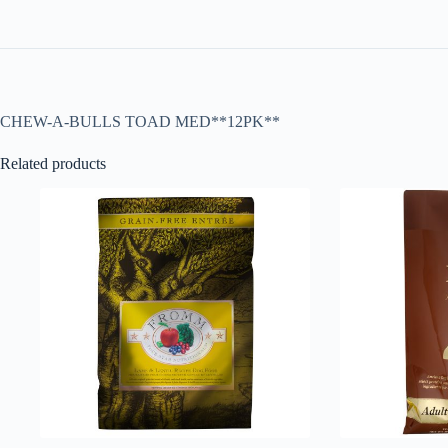
CHEW-A-BULLS TOAD MED**12PK**
Related products