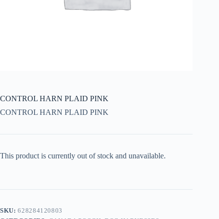
CONTROL HARN PLAID PINK
CONTROL HARN PLAID PINK
This product is currently out of stock and unavailable.
SKU:
628284120803