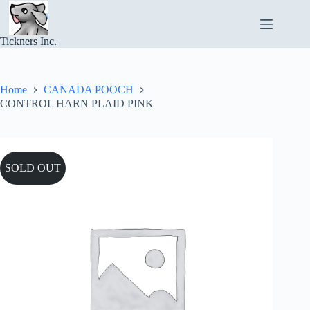
Skip
to
content
Tickners Inc.
Home
CANADA POOCH
CONTROL HARN PLAID PINK
SOLD OUT