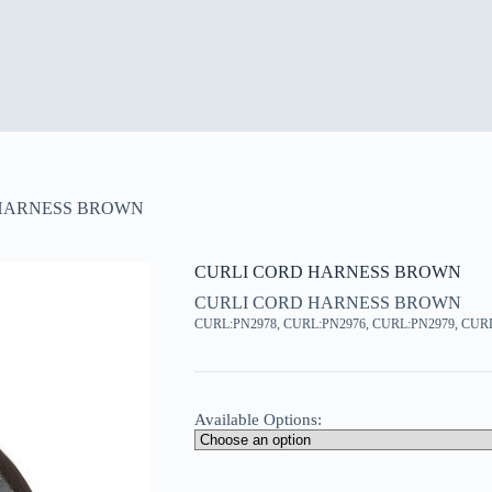
HARNESS BROWN
CURLI CORD HARNESS BROWN
CURLI CORD HARNESS BROWN
CURL:PN2978, CURL:PN2976, CURL:PN2979, CUR
Available Options: