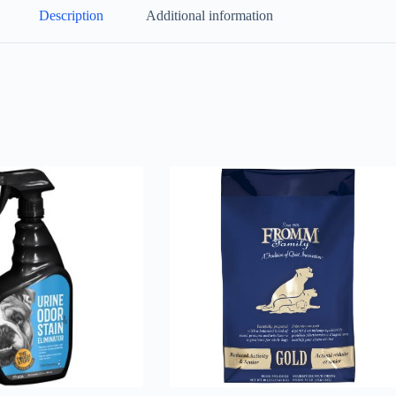
Description
Additional information