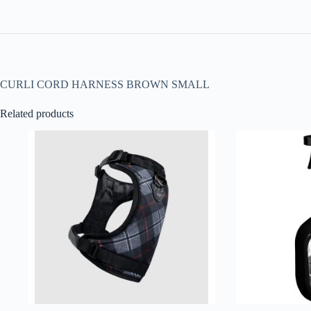
CURLI CORD HARNESS BROWN SMALL
Related products