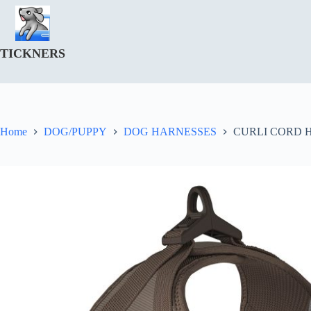
Skip
to
content
TICKNERS
Home
DOG/PUPPY
DOG HARNESSES
CURLI CORD 