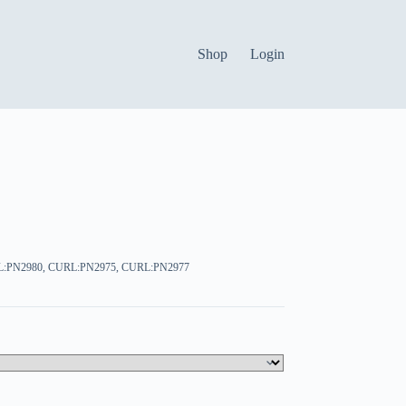
Shop
Login
L:PN2980, CURL:PN2975, CURL:PN2977