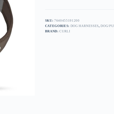
SKU:
7640455191200
CATEGORIES:
DOG HARNESSES
,
DOG/PU
BRAND:
CURLI