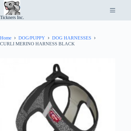
Skip
to
content
Tickners Inc.
Home
DOG/PUPPY
DOG HARNESSES
CURLI MERINO HARNESS BLACK