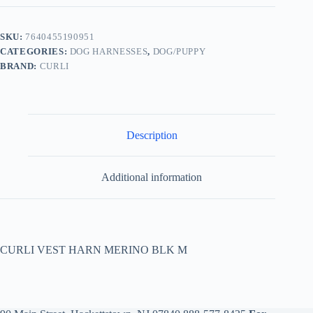
SKU:
7640455190951
CATEGORIES:
DOG HARNESSES
,
DOG/PUPPY
BRAND:
CURLI
Description
Additional information
CURLI VEST HARN MERINO BLK M