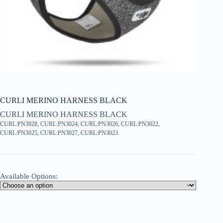
CURLI MERINO HARNESS BLACK
CURLI MERINO HARNESS BLACK
CURL:PN3028, CURL:PN3024, CURL:PN3026, CURL:PN3022,
CURL:PN3025, CURL:PN3027, CURL:PN3023
Available Options: