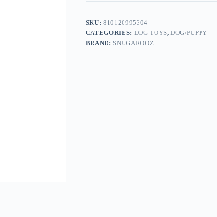
SKU:
810120995304
CATEGORIES:
DOG TOYS
,
DOG/PUPPY
BRAND:
SNUGAROOZ