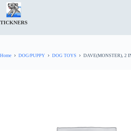
Skip
to
content
TICKNERS
Home
DOG/PUPPY
DOG TOYS
DAVE(MONSTER), 2 I