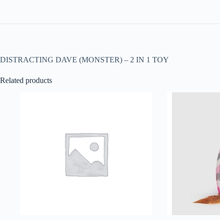
DISTRACTING DAVE (MONSTER) – 2 IN 1 TOY
Related products