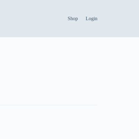
Shop
Login