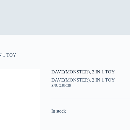
N 1 TOY
DAVE(MONSTER), 2 IN 1 TOY
DAVE(MONSTER), 2 IN 1 TOY
SNUG:99530
In stock