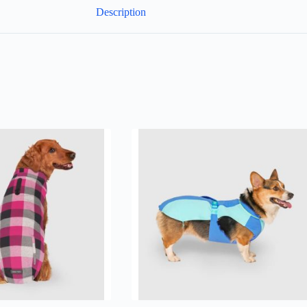
Description