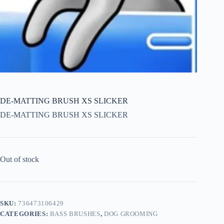
DE-MATTING BRUSH XS SLICKER
DE-MATTING BRUSH XS SLICKER
Out of stock
SKU:
736473106429
CATEGORIES:
BASS BRUSHES
,
DOG GROOMING