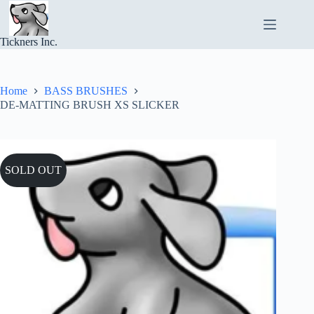
Skip
to
content
Tickners Inc.
Home
BASS BRUSHES
DE-MATTING BRUSH XS SLICKER
SOLD OUT