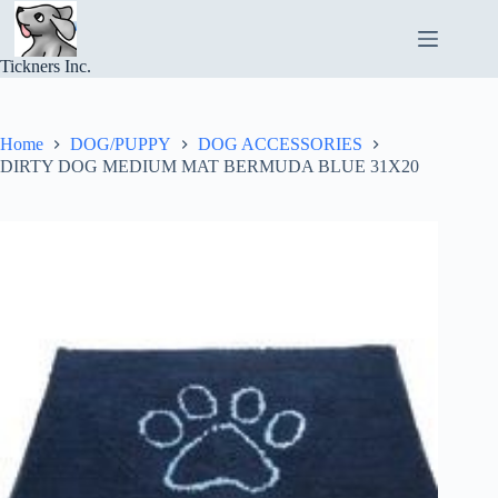
Skip
to
content
Tickners Inc.
Home
DOG/PUPPY
DOG ACCESSORIES
DIRTY DOG MEDIUM MAT BERMUDA BLUE 31X20