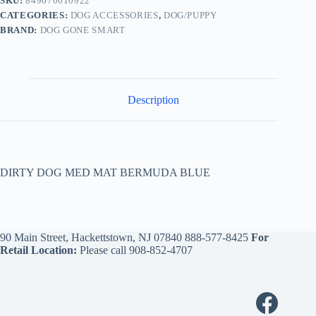
SKU:
849670010922
CATEGORIES:
DOG ACCESSORIES
,
DOG/PUPPY
BRAND:
DOG GONE SMART
Description
DIRTY DOG MED MAT BERMUDA BLUE
90 Main Street, Hackettstown, NJ 07840
888-577-8425
For
Retail Location:
Please call
908-852-4707