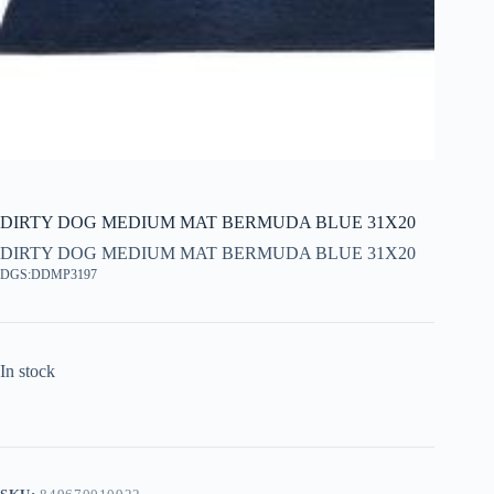
DIRTY DOG MEDIUM MAT BERMUDA BLUE 31X20
DIRTY DOG MEDIUM MAT BERMUDA BLUE 31X20
DGS:DDMP3197
In stock