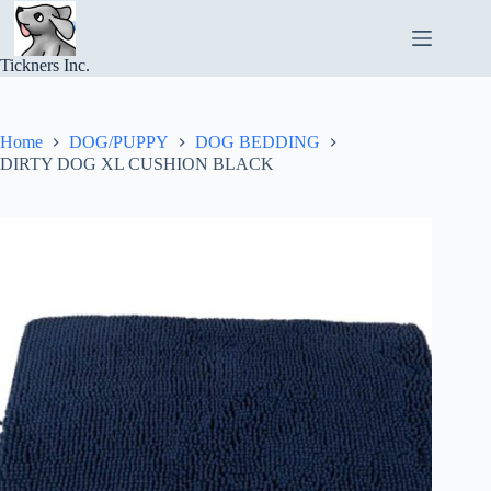
Skip
to
content
Tickners Inc.
Home
DOG/PUPPY
DOG BEDDING
DIRTY DOG XL CUSHION BLACK