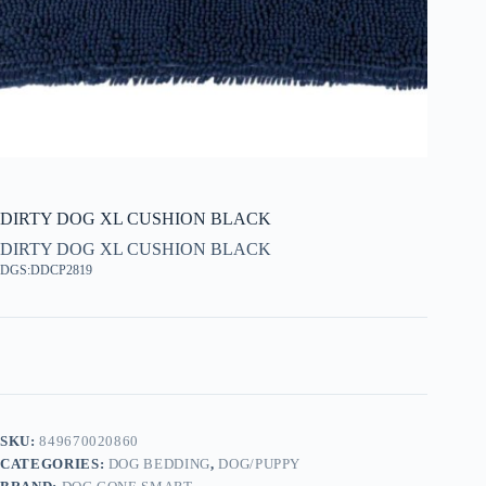
DIRTY DOG XL CUSHION BLACK
DIRTY DOG XL CUSHION BLACK
DGS:DDCP2819
SKU:
849670020860
CATEGORIES:
DOG BEDDING
,
DOG/PUPPY