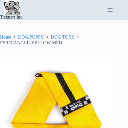
Skip
to
content
Tickners Inc.
Home
DOG/PUPPY
DOG TOYS
FF TRIANGLE-YELLOW MED