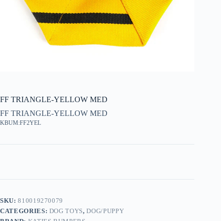
FF TRIANGLE-YELLOW MED
FF TRIANGLE-YELLOW MED
KBUM:FF2YEL
SKU:
810019270079
CATEGORIES:
DOG TOYS
,
DOG/PUPPY