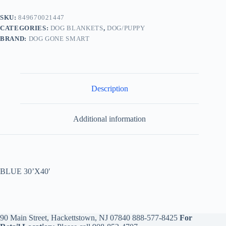
SKU:
849670021447
CATEGORIES:
DOG BLANKETS
,
DOG/PUPPY
BRAND:
DOG GONE SMART
Description
Additional information
BLUE 30’X40′
90 Main Street, Hackettstown, NJ 07840
888-577-8425
For