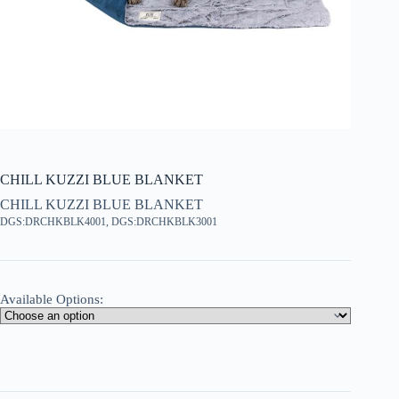
CHILL KUZZI BLUE BLANKET
CHILL KUZZI BLUE BLANKET
DGS:DRCHKBLK4001, DGS:DRCHKBLK3001
Available Options: