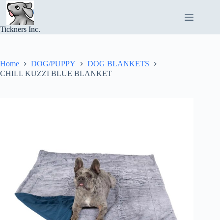
Skip
to
content
Tickners Inc.
Home
DOG/PUPPY
DOG BLANKETS
CHILL KUZZI BLUE BLANKET