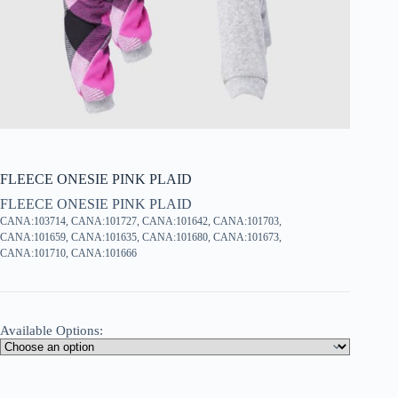
FLEECE ONESIE PINK PLAID
FLEECE ONESIE PINK PLAID
CANA:103714, CANA:101727, CANA:101642, CANA:101703,
CANA:101659, CANA:101635, CANA:101680, CANA:101673,
CANA:101710, CANA:101666
Available Options: