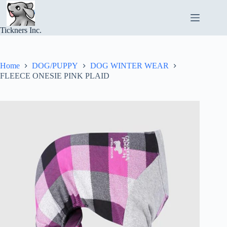
Skip
to
content
Tickners Inc.
Home
DOG/PUPPY
DOG WINTER WEAR
FLEECE ONESIE PINK PLAID