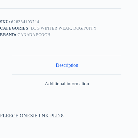
SKU:
628284103714
CATEGORIES:
DOG WINTER WEAR
,
DOG/PUPPY
BRAND:
CANADA POOCH
Description
Additional information
FLEECE ONESIE PNK PLD 8