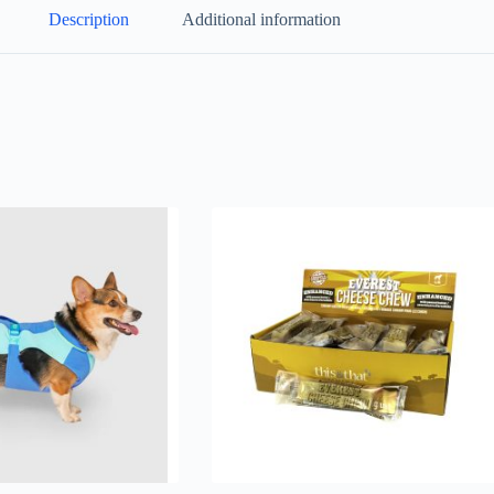
Description
Additional information