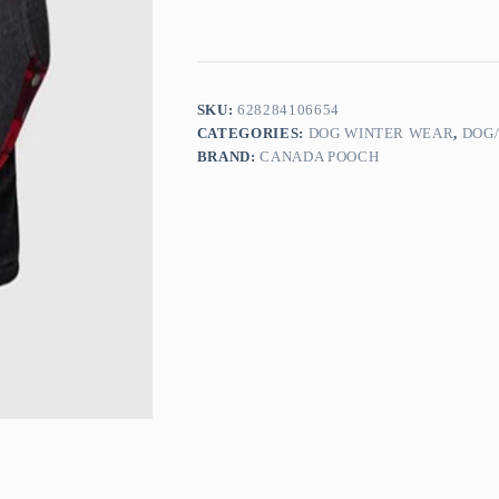
SKU:
628284106654
CATEGORIES:
DOG WINTER WEAR
,
DOG
BRAND:
CANADA POOCH