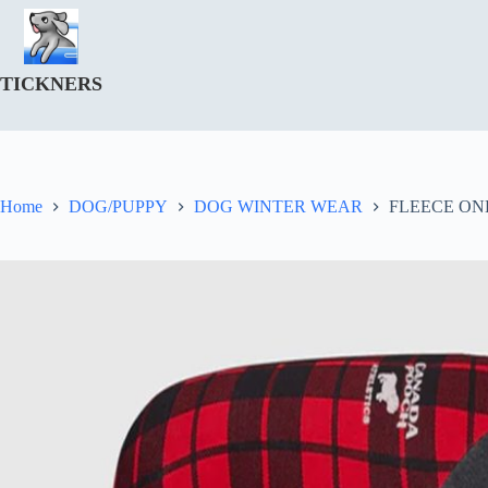
Skip
to
content
TICKNERS
Home
DOG/PUPPY
DOG WINTER WEAR
FLEECE ON