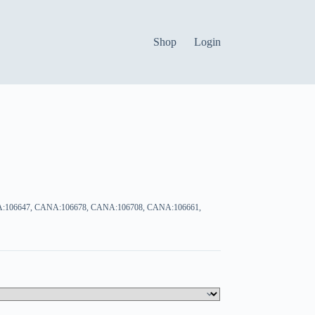
Shop
Login
:106647, CANA:106678, CANA:106708, CANA:106661,