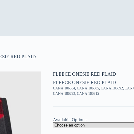
ESIE RED PLAID
FLEECE ONESIE RED PLAID
FLEECE ONESIE RED PLAID
CANA:106654, CANA:106685, CANA:106692, CANA
CANA:106722, CANA:106715
Available Options: