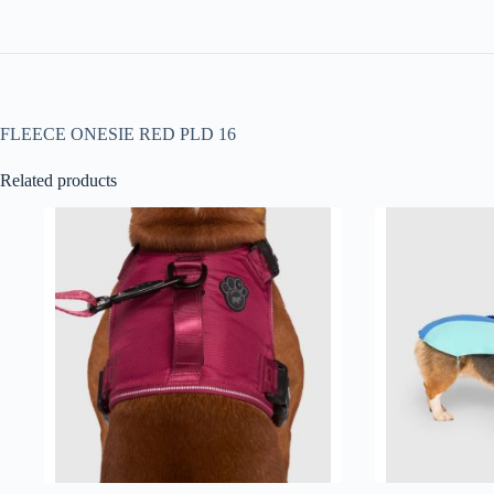
FLEECE ONESIE RED PLD 16
Related products