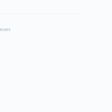
/PUPPY