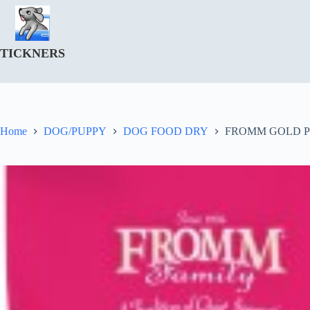
Skip
to
content
TICKNERS
Home
DOG/PUPPY
DOG FOOD DRY
FROMM GOLD 