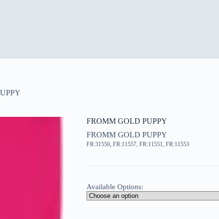
PUPPY
FROMM GOLD PUPPY
FROMM GOLD PUPPY
FR:31550, FR:11557, FR:11551, FR:11553
Available Options: