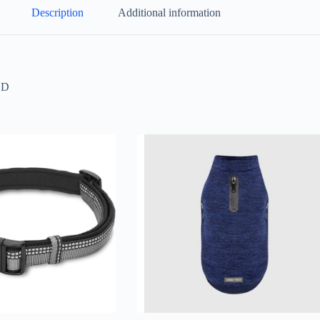
Description
Additional information
LD