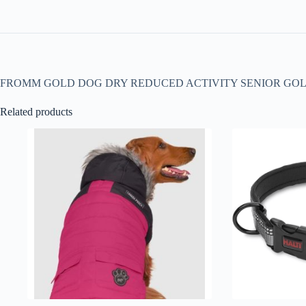
FROMM GOLD DOG DRY REDUCED ACTIVITY SENIOR GO
Related products