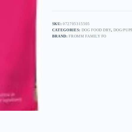
SKU:
072705315505
CATEGORIES:
DOG FOOD DRY
,
DOG/PUP
BRAND:
FROMM FAMILY FO