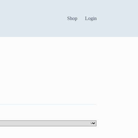
Shop
Login