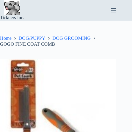
Skip
to
content
Tickners Inc.
Home
DOG/PUPPY
DOG GROOMING
GOGO FINE COAT COMB