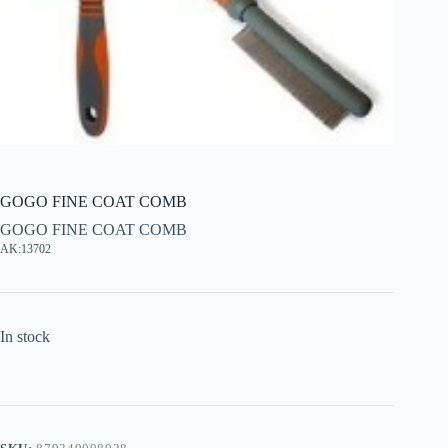
GOGO FINE COAT COMB
GOGO FINE COAT COMB
AK:13702
In stock