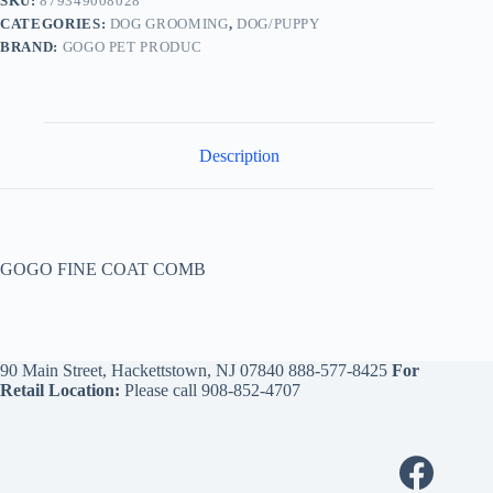
SKU:
879349008028
CATEGORIES:
DOG GROOMING
,
DOG/PUPPY
BRAND:
GOGO PET PRODUC
Description
GOGO FINE COAT COMB
90 Main Street, Hackettstown, NJ 07840
888-577-8425
For
Retail Location:
Please call
908-852-4707