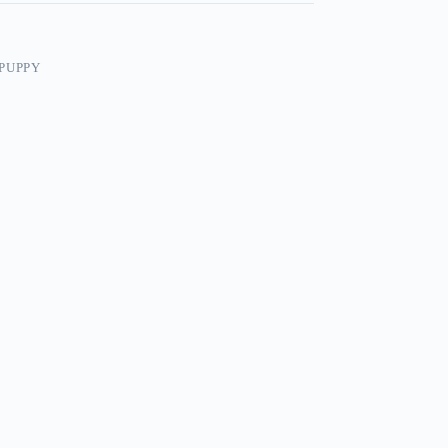
PUPPY