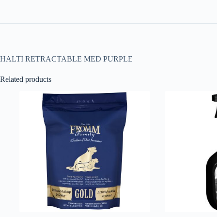
HALTI RETRACTABLE MED PURPLE
Related products