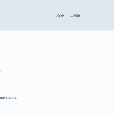
Shop
Login
E
E
navailable.