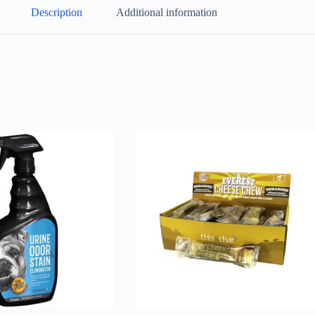
Description
Additional information