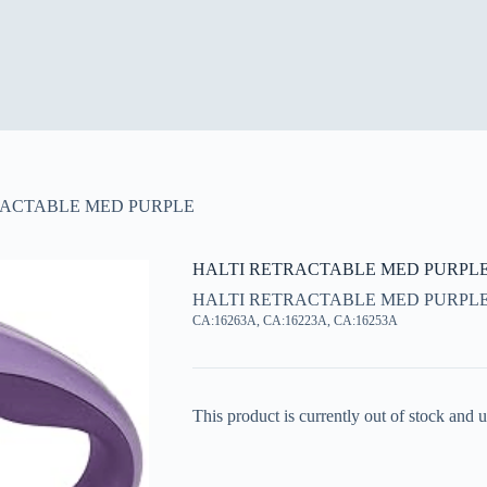
RACTABLE MED PURPLE
HALTI RETRACTABLE MED PURPL
HALTI RETRACTABLE MED PURPL
CA:16263A, CA:16223A, CA:16253A
This product is currently out of stock and u