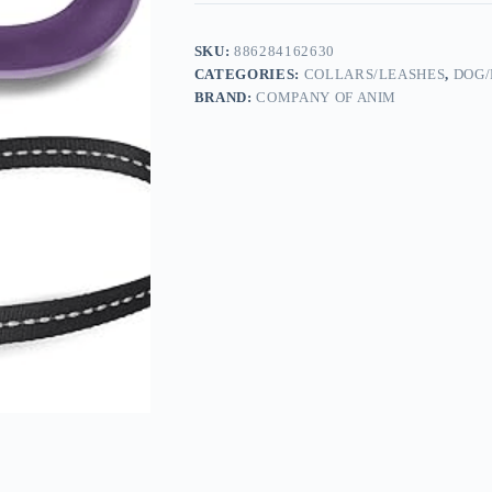
SKU:
886284162630
CATEGORIES:
COLLARS/LEASHES
,
DOG/
BRAND:
COMPANY OF ANIM