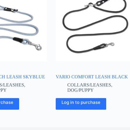
CH LEASH SKYBLUE
VARIO COMFORT LEASH BLACK
S/LEASHES
,
COLLARS/LEASHES
,
PPY
DOG/PUPPY
This
urchase
Log in to purchase
product
has
multiple
variants.
The
options