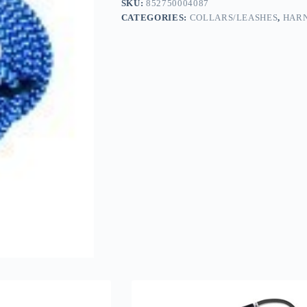
SKU:
852750004087
CATEGORIES:
COLLARS/LEASHES
,
HARN