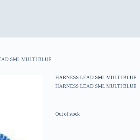
EAD SML MULTI BLUE
HARNESS LEAD SML MULTI BLUE
HARNESS LEAD SML MULTI BLUE
Out of stock