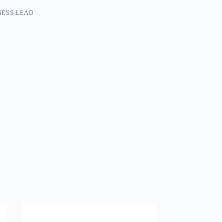
ESS LEAD