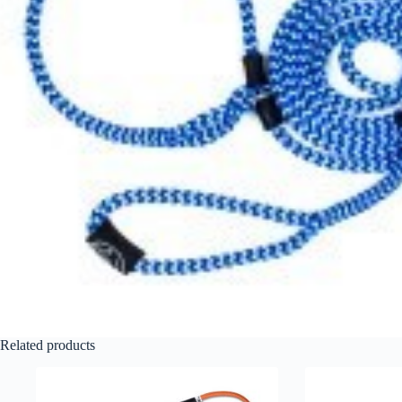
Related products