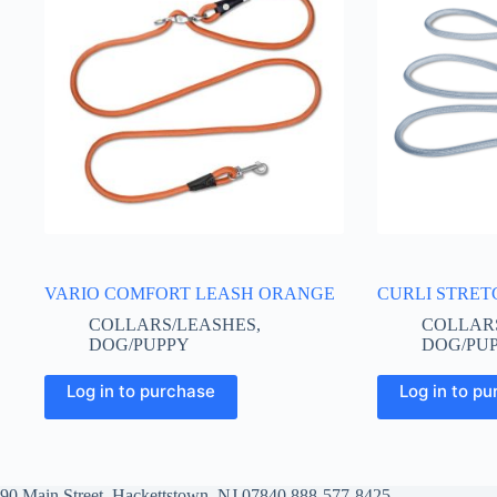
VARIO COMFORT LEASH ORANGE
CURLI STRET
COLLARS/LEASHES
,
COLLAR
DOG/PUPPY
DOG/PU
This
This
Log in to purchase
Log in to p
product
product
has
has
multiple
multiple
variants.
variants.
The
The
options
options
90 Main Street, Hackettstown, NJ 07840
888-577-8425