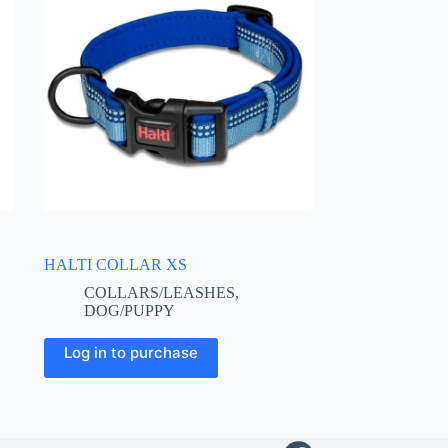
HALTI COLLAR XS
COLLARS/LEASHES
,
DOG/PUPPY
This
Log in to purchase
product
has
multiple
variants.
The
options