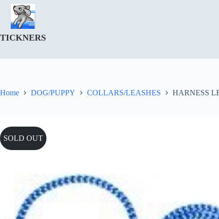
Skip
to
content
TICKNERS
Home
DOG/PUPPY
COLLARS/LEASHES
HARNESS L
SOLD OUT