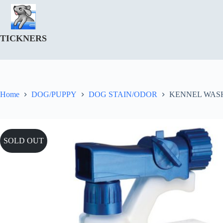
Skip
to
content
TICKNERS
Home
DOG/PUPPY
DOG STAIN/ODOR
KENNEL WASH 
SOLD OUT