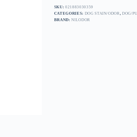
SKU:
021883030359
CATEGORIES:
DOG STAIN/ODOR
,
DOG/P
BRAND:
NILODOR