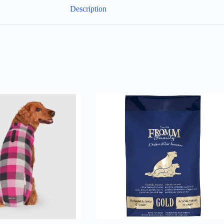
Description