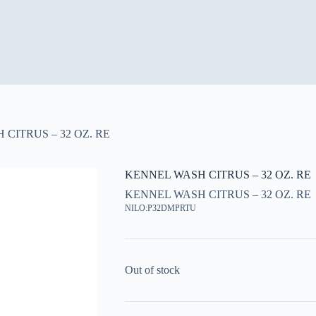
CITRUS – 32 OZ. RE
KENNEL WASH CITRUS – 32 OZ. RE
KENNEL WASH CITRUS – 32 OZ. RE
NILO:P32DMPRTU
Out of stock