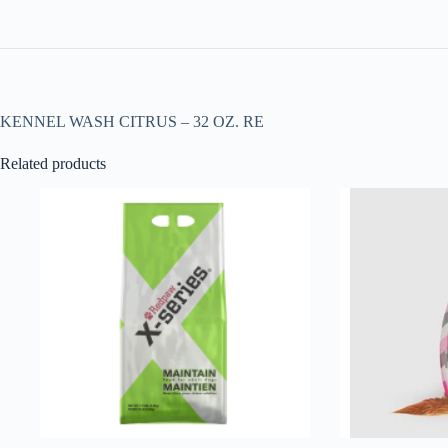
KENNEL WASH CITRUS – 32 OZ. RE
Related products