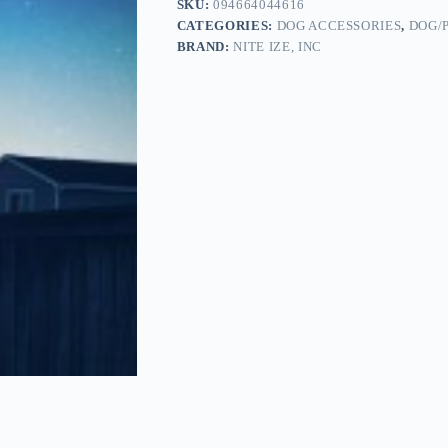
SKU:
094664044616
CATEGORIES:
DOG ACCESSORIES
,
DOG/
BRAND:
NITE IZE, INC