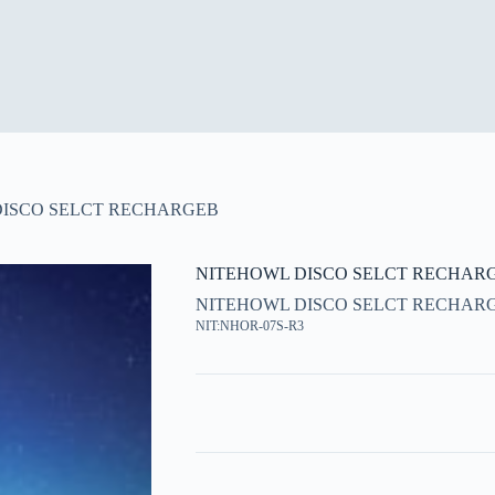
DISCO SELCT RECHARGEB
NITEHOWL DISCO SELCT RECHAR
NITEHOWL DISCO SELCT RECHAR
NIT:NHOR-07S-R3