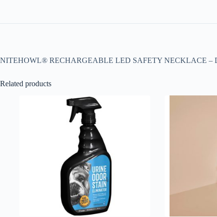
NITEHOWL® RECHARGEABLE LED SAFETY NECKLACE – DI
Related products