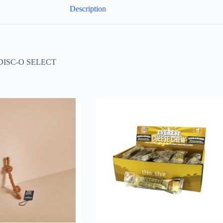
Description
SC-O SELECT