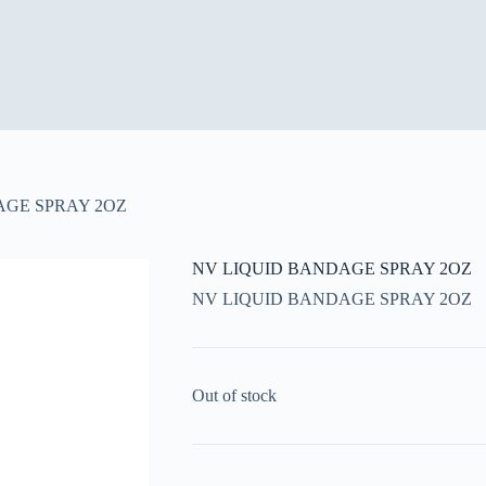
AGE SPRAY 2OZ
NV LIQUID BANDAGE SPRAY 2OZ
NV LIQUID BANDAGE SPRAY 2OZ
Out of stock