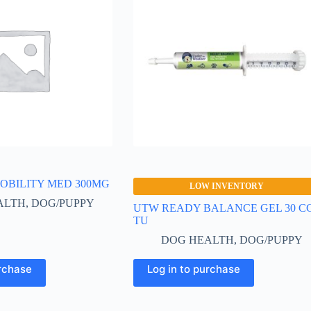
OBILITY MED 300MG
LOW INVENTORY
ALTH
,
DOG/PUPPY
UTW READY BALANCE GEL 30 C
TU
DOG HEALTH
,
DOG/PUPPY
urchase
Log in to purchase