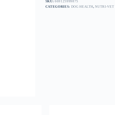
SKU:
669125999875
CATEGORIES:
DOG HEALTH
,
NUTRI-VET