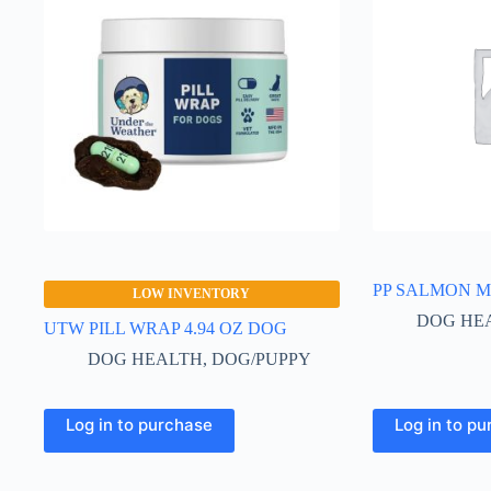
PP SALMON M
LOW INVENTORY
DOG HE
UTW PILL WRAP 4.94 OZ DOG
DOG HEALTH
,
DOG/PUPPY
Log in to purchase
Log in to p