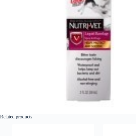
Related products