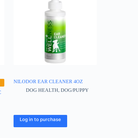
NILODOR EAR CLEANER 4OZ
DOG HEALTH
,
DOG/PUPPY
C
Log in to purchase