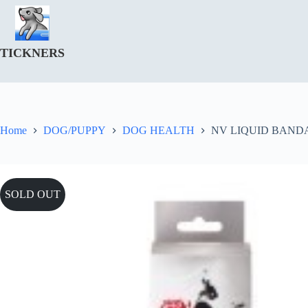
Skip
to
content
TICKNERS
Home
DOG/PUPPY
DOG HEALTH
NV LIQUID BAND
SOLD OUT