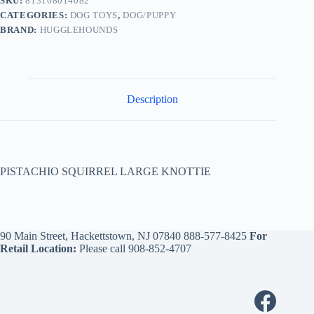
SKU:
813168014082
CATEGORIES:
DOG TOYS
,
DOG/PUPPY
BRAND:
HUGGLEHOUNDS
Description
PISTACHIO SQUIRREL LARGE KNOTTIE
90 Main Street, Hackettstown, NJ 07840
888-577-8425
For
Retail Location:
Please call
908-852-4707