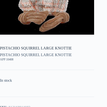
PISTACHIO SQUIRREL LARGE KNOTTIE
PISTACHIO SQUIRREL LARGE KNOTTIE
APP:10408
In stock