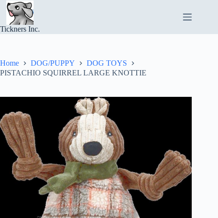
Skip
to
content
Tickners Inc.
Home
DOG/PUPPY
DOG TOYS
PISTACHIO SQUIRREL LARGE KNOTTIE