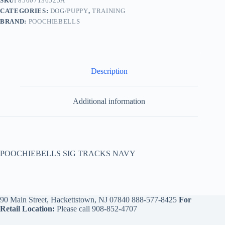
SKU:
85007136525A
CATEGORIES:
DOG/PUPPY
,
TRAINING
BRAND:
POOCHIEBELLS
Description
Additional information
POOCHIEBELLS SIG TRACKS NAVY
90 Main Street, Hackettstown, NJ 07840
888-577-8425
For
Retail Location:
Please call
908-852-4707