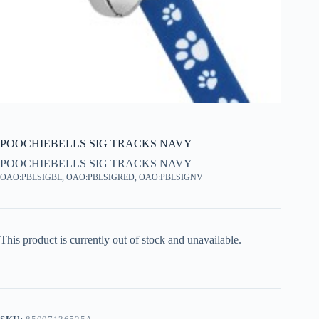
POOCHIEBELLS SIG TRACKS NAVY
POOCHIEBELLS SIG TRACKS NAVY
OAO:PBLSIGBL, OAO:PBLSIGRED, OAO:PBLSIGNV
This product is currently out of stock and unavailable.