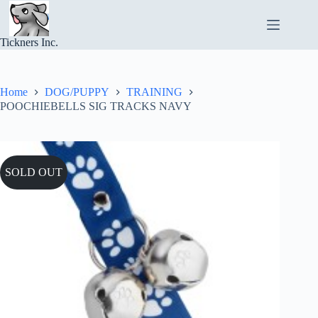
Skip
to
content
Tickners Inc.
Home
DOG/PUPPY
TRAINING
POOCHIEBELLS SIG TRACKS NAVY
SOLD OUT