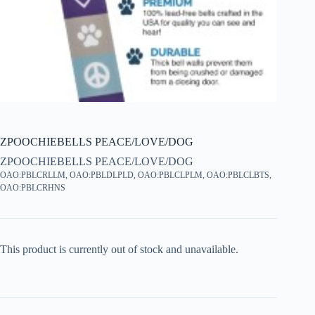
ZPOOCHIEBELLS PEACE/LOVE/DOG
ZPOOCHIEBELLS PEACE/LOVE/DOG
OAO:PBLCRLLM, OAO:PBLDLPLD, OAO:PBLCLPLM, OAO:PBLCLBTS,
OAO:PBLCRHNS
This product is currently out of stock and unavailable.