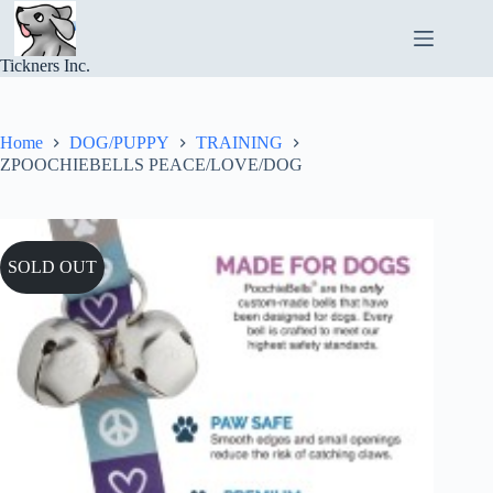
Skip
to
content
Tickners Inc.
Home
DOG/PUPPY
TRAINING
ZPOOCHIEBELLS PEACE/LOVE/DOG
SOLD OUT