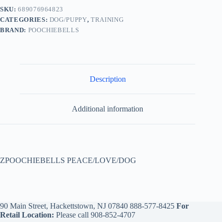
SKU:
689076964823
CATEGORIES:
DOG/PUPPY
,
TRAINING
BRAND:
POOCHIEBELLS
Description
Additional information
ZPOOCHIEBELLS PEACE/LOVE/DOG
90 Main Street, Hackettstown, NJ 07840
888-577-8425
For
Retail Location:
Please call
908-852-4707