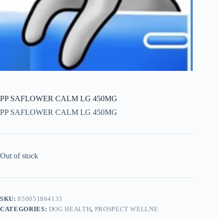
PP SAFLOWER CALM LG 450MG
PP SAFLOWER CALM LG 450MG
Out of stock
SKU:
850051864133
CATEGORIES:
DOG HEALTH
,
PROSPECT WELLNE