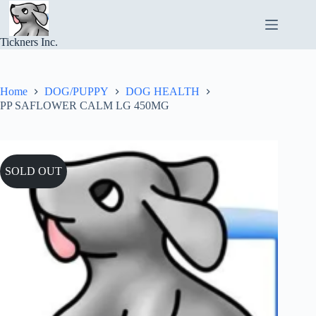
Skip
to
content
Tickners Inc.
Home
DOG/PUPPY
DOG HEALTH
PP SAFLOWER CALM LG 450MG
SOLD OUT