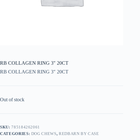
RB COLLAGEN RING 3″ 20CT
RB COLLAGEN RING 3″ 20CT
Out of stock
SKU:
785184262061
CATEGORIES:
DOG CHEWS
,
REDBARN BY CASE