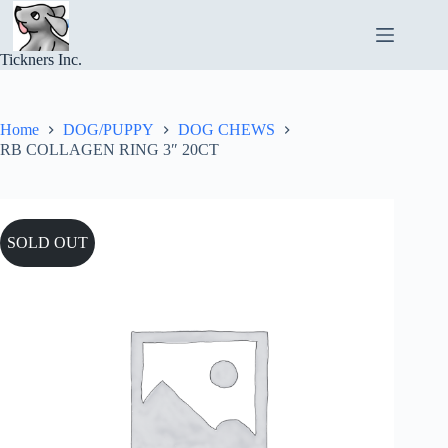
Skip
to
content
Tickners Inc.
Home
DOG/PUPPY
DOG CHEWS
RB COLLAGEN RING 3″ 20CT
SOLD OUT