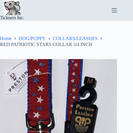
Skip
to
content
Tickners Inc.
Home
DOG/PUPPY
COLLARS/LEASHES
RED PATRIOTIC STARS COLLAR 3/4 INCH