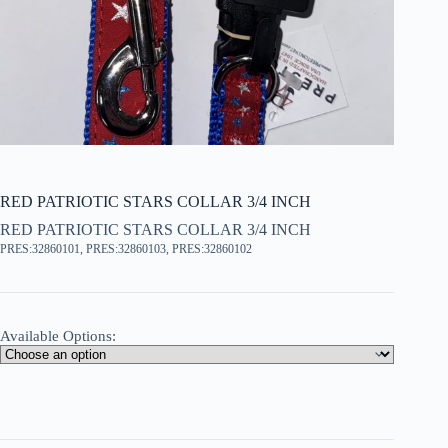
RED PATRIOTIC STARS COLLAR 3/4 INCH
RED PATRIOTIC STARS COLLAR 3/4 INCH
PRES:32860101, PRES:32860103, PRES:32860102
Available Options: