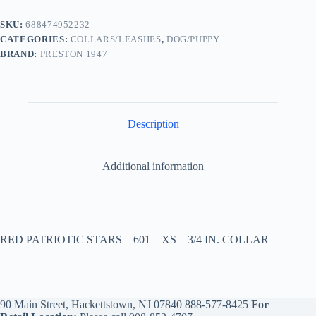
SKU:
688474952232
CATEGORIES:
COLLARS/LEASHES
,
DOG/PUPPY
BRAND:
PRESTON 1947
Description
Additional information
RED PATRIOTIC STARS – 601 – XS – 3/4 IN. COLLAR
90 Main Street, Hackettstown, NJ 07840
888-577-8425
For