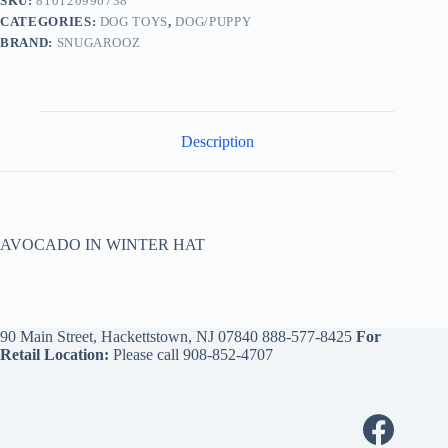
SKU:
810120996738
CATEGORIES:
DOG TOYS
,
DOG/PUPPY
BRAND:
SNUGAROOZ
Description
AVOCADO IN WINTER HAT
90 Main Street, Hackettstown, NJ 07840
888-577-8425
For
Retail Location:
Please call
908-852-4707