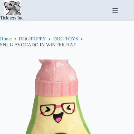
Skip
to
content
Tickners Inc.
Home
DOG/PUPPY
DOG TOYS
SNUG AVOCADO IN WINTER HAT