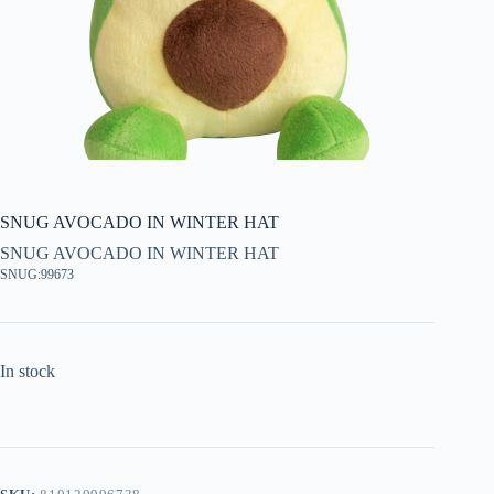
SNUG AVOCADO IN WINTER HAT
SNUG AVOCADO IN WINTER HAT
SNUG:99673
In stock