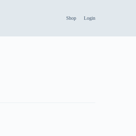
Shop
Login