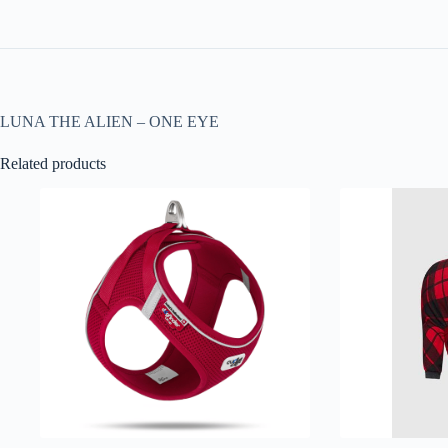
LUNA THE ALIEN – ONE EYE
Related products