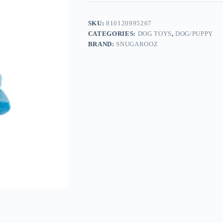
SKU:
810120995267
CATEGORIES:
DOG TOYS
,
DOG/PUPPY
BRAND:
SNUGAROOZ