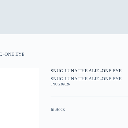
E -ONE EYE
SNUG LUNA THE ALIE -ONE EYE
SNUG LUNA THE ALIE -ONE EYE
SNUG:99526
In stock