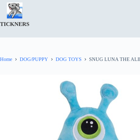
Skip
to
content
TICKNERS
Home
DOG/PUPPY
DOG TOYS
SNUG LUNA THE ALI