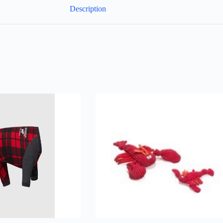
Description