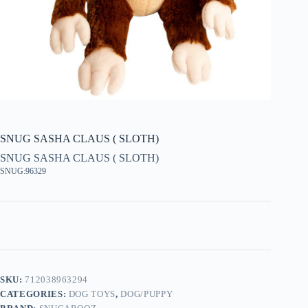
SNUG SASHA CLAUS ( SLOTH)
SNUG SASHA CLAUS ( SLOTH)
SNUG:96329
SKU:
712038963294
CATEGORIES:
DOG TOYS
,
DOG/PUPPY