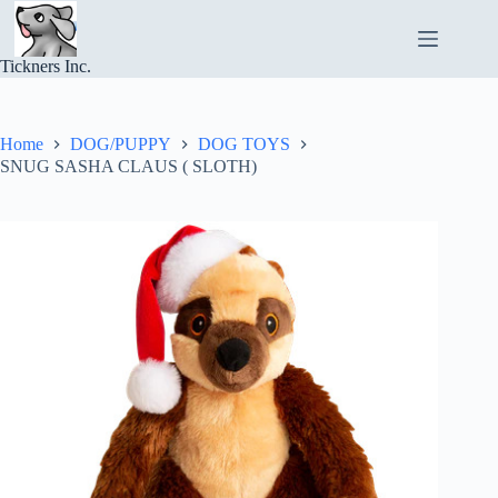
Skip
to
content
Tickners Inc.
Home
DOG/PUPPY
DOG TOYS
SNUG SASHA CLAUS ( SLOTH)