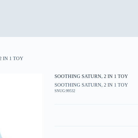
 IN 1 TOY
SOOTHING SATURN, 2 IN 1 TOY
SOOTHING SATURN, 2 IN 1 TOY
SNUG:99532