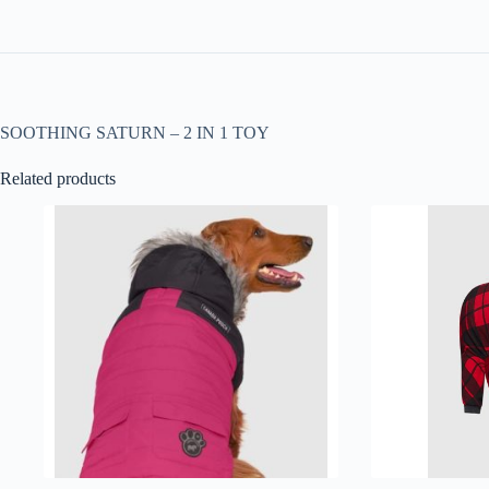
SOOTHING SATURN – 2 IN 1 TOY
Related products