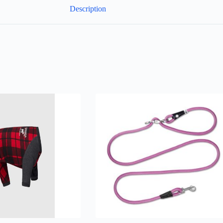
Description