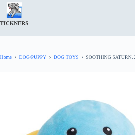
Skip
to
content
TICKNERS
Home
DOG/PUPPY
DOG TOYS
SOOTHING SATURN, 2