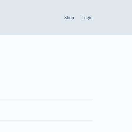
Shop
Login