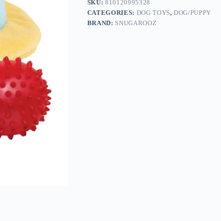
SKU:
810120995328
CATEGORIES:
DOG TOYS
,
DOG/PUPPY
BRAND:
SNUGAROOZ