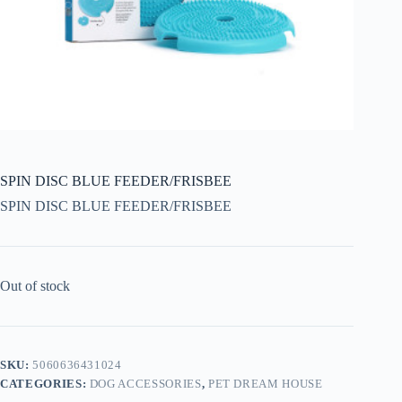
SPIN DISC BLUE FEEDER/FRISBEE
SPIN DISC BLUE FEEDER/FRISBEE
Out of stock
SKU:
5060636431024
CATEGORIES:
DOG ACCESSORIES
,
PET DREAM HOUSE