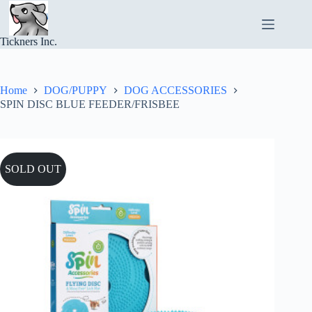
Skip
to
content
Tickners Inc.
Home
DOG/PUPPY
DOG ACCESSORIES
SPIN DISC BLUE FEEDER/FRISBEE
SOLD OUT