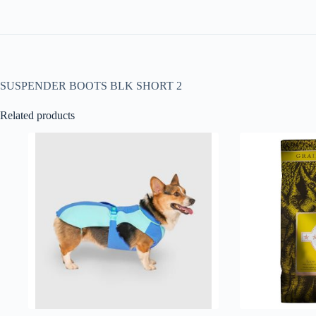
SUSPENDER BOOTS BLK SHORT 2
Related products