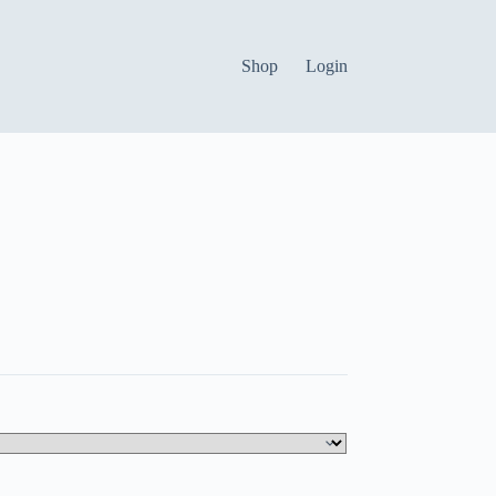
Shop
Login