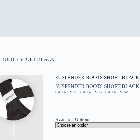
 BOOTS SHORT BLACK
SUSPENDER BOOTS SHORT BLACK
SUSPENDER BOOTS SHORT BLACK
CANA:124870, CANA:124856, CANA:124894
Available Options: