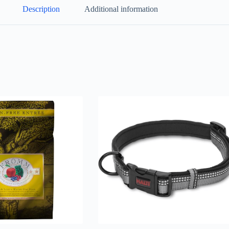
Description
Additional information