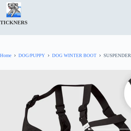
Skip
to
content
TICKNERS
Home
DOG/PUPPY
DOG WINTER BOOT
SUSPENDER