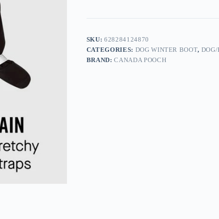
SKU:
628284124870
CATEGORIES:
DOG WINTER BOOT
,
DOG/
BRAND:
CANADA POOCH