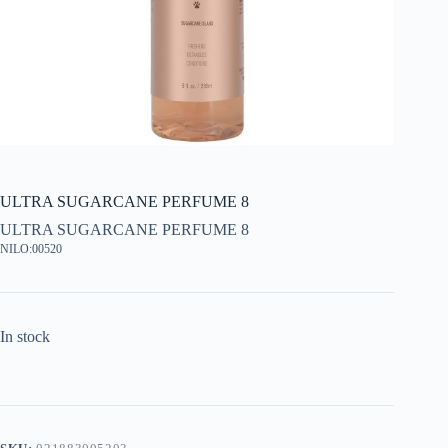
ULTRA SUGARCANE PERFUME 8
ULTRA SUGARCANE PERFUME 8
NILO:00520
In stock