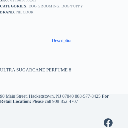
SKU:
021883005203
CATEGORIES:
DOG GROOMING
,
DOG/PUPPY
BRAND:
NILODOR
Description
ULTRA SUGARCANE PERFUME 8
90 Main Street, Hackettstown, NJ 07840
888-577-8425
For
Retail Location:
Please call
908-852-4707