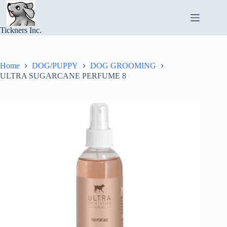
Skip
to
content
Tickners Inc.
Home
DOG/PUPPY
DOG GROOMING
ULTRA SUGARCANE PERFUME 8