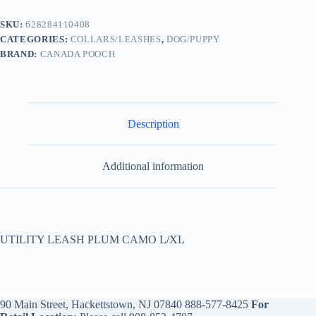
SKU:
628284110408
CATEGORIES:
COLLARS/LEASHES
,
DOG/PUPPY
BRAND:
CANADA POOCH
Description
Additional information
UTILITY LEASH PLUM CAMO L/XL
90 Main Street, Hackettstown, NJ 07840
888-577-8425
For