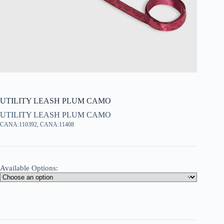
UTILITY LEASH PLUM CAMO
UTILITY LEASH PLUM CAMO
CANA:110392, CANA:11408
Available Options: