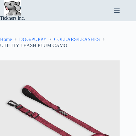
Skip
to
content
Tickners Inc.
Home
DOG/PUPPY
COLLARS/LEASHES
UTILITY LEASH PLUM CAMO