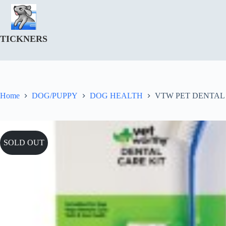
Skip
to
content
TICKNERS
Home
DOG/PUPPY
DOG HEALTH
VTW PET DENTAL 
SOLD OUT