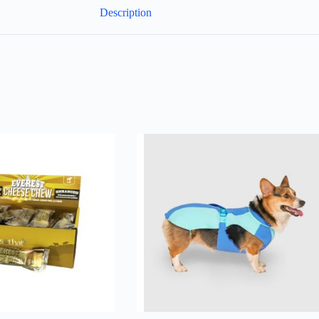
Description