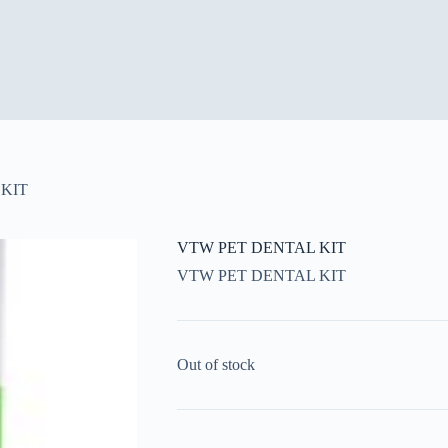
KIT
VTW PET DENTAL KIT
VTW PET DENTAL KIT
Out of stock