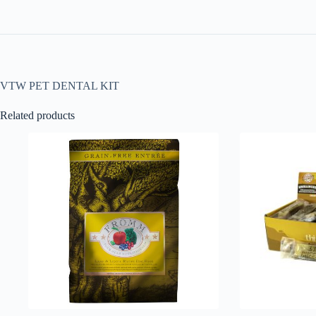
VTW PET DENTAL KIT
Related products