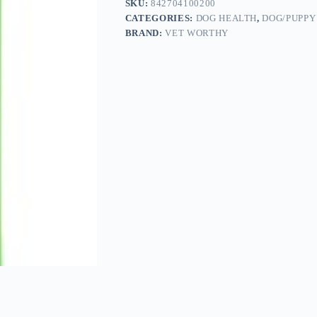
SKU:
842704100200
CATEGORIES:
DOG HEALTH
,
DOG/PUPPY
BRAND:
VET WORTHY