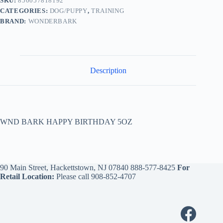
SKU:
850057818192
CATEGORIES:
DOG/PUPPY
,
TRAINING
BRAND:
WONDERBARK
Description
WND BARK HAPPY BIRTHDAY 5OZ
90 Main Street, Hackettstown, NJ 07840
888-577-8425
For
Retail Location:
Please call
908-852-4707