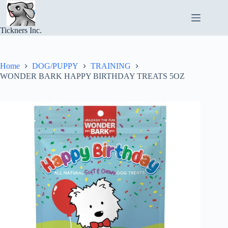
Skip
to
content
Tickners Inc.
Home
DOG/PUPPY
TRAINING
WONDER BARK HAPPY BIRTHDAY TREATS 5OZ