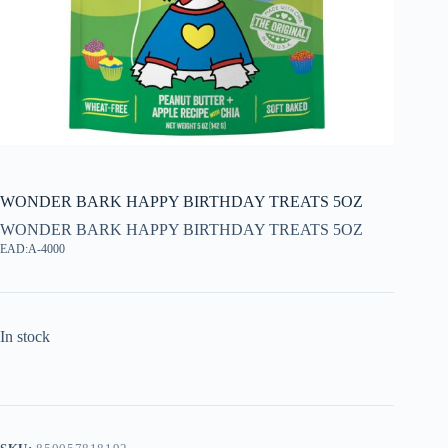
WONDER BARK HAPPY BIRTHDAY TREATS 5OZ
WONDER BARK HAPPY BIRTHDAY TREATS 5OZ
EAD:A-4000
In stock