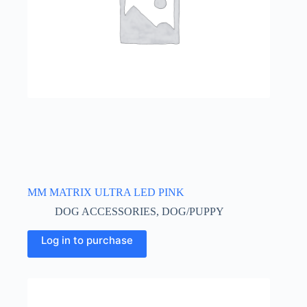
MM MATRIX ULTRA LED PINK
DOG ACCESSORIES
,
DOG/PUPPY
This
Log in to purchase
product
has
multiple
variants.
The
options