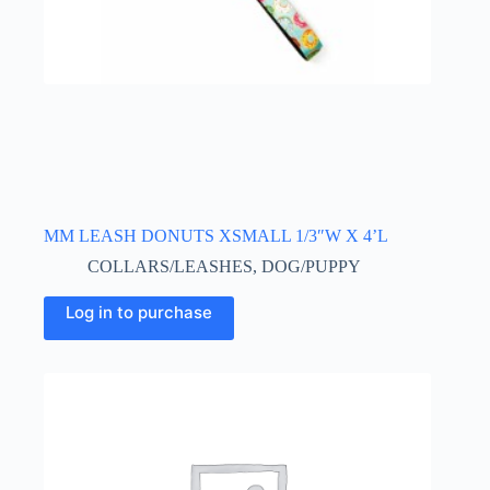
MM LEASH DONUTS XSMALL 1/3″W X 4’L
COLLARS/LEASHES
,
DOG/PUPPY
Log in to purchase