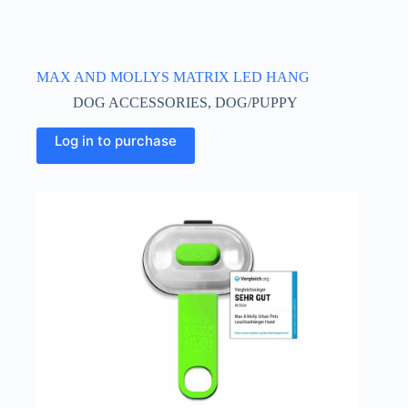
MAX AND MOLLYS MATRIX LED HANG
DOG ACCESSORIES
,
DOG/PUPPY
Log in to purchase