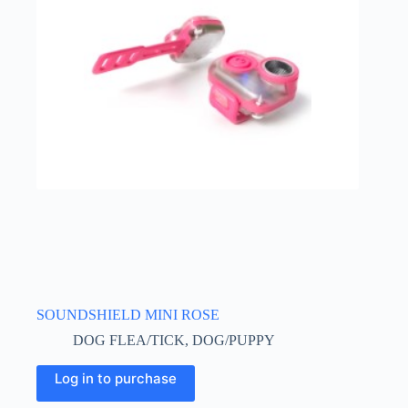
may
be
chosen
on
the
product
page
SOUNDSHIELD MINI ROSE
DOG FLEA/TICK
,
DOG/PUPPY
Log in to purchase