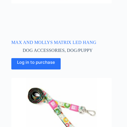
MAX AND MOLLYS MATRIX LED HANG
DOG ACCESSORIES
,
DOG/PUPPY
Log in to purchase