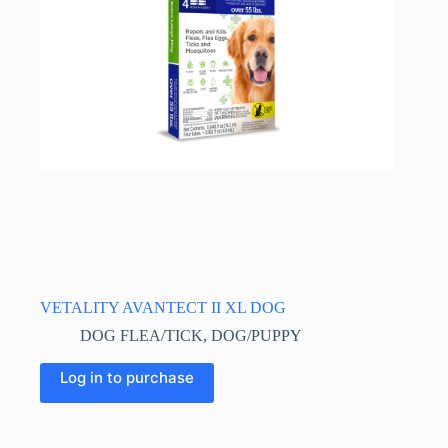
VETALITY AVANTECT II XL DOG
DOG FLEA/TICK
,
DOG/PUPPY
Log in to purchase