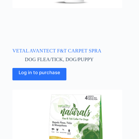
VETAL AVANTECT F&T CARPET SPRA
DOG FLEA/TICK
,
DOG/PUPPY
Log in to purchase