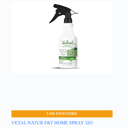
LOW INVENTORY
VETAL NATUR F&T HOME SPRAY 32O