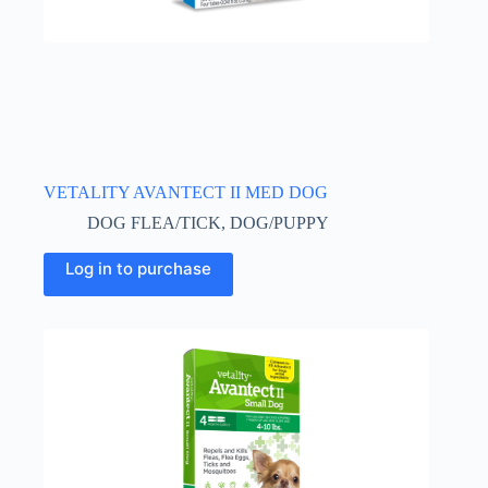
VETALITY AVANTECT II MED DOG
DOG FLEA/TICK
,
DOG/PUPPY
Log in to purchase