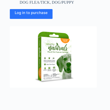
DOG FLEA/TICK
,
DOG/PUPPY
Log in to purchase