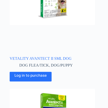
VETALITY AVANTECT II SML DOG
DOG FLEA/TICK
,
DOG/PUPPY
Log in to purchase