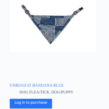
UNBUGZ-IT BANDANA BLUE
DOG FLEA/TICK
,
DOG/PUPPY
This
Log in to purchase
product
has