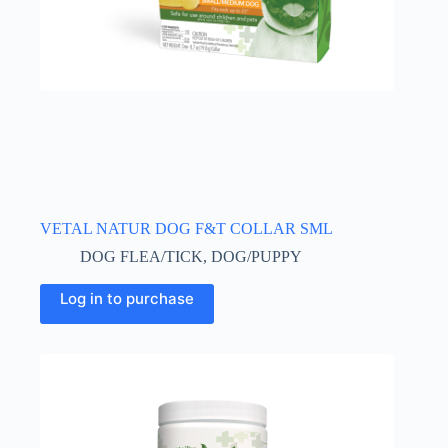
VETAL NATUR DOG F&T COLLAR SML
DOG FLEA/TICK
,
DOG/PUPPY
This
Log in to purchase
product
has
multiple
variants.
The
options
may
be
chosen