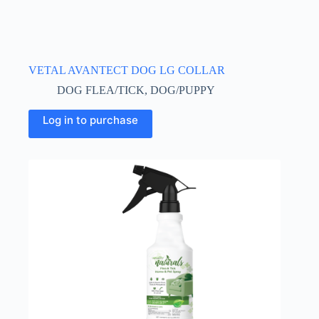
VETAL AVANTECT DOG LG COLLAR
DOG FLEA/TICK
,
DOG/PUPPY
Log in to purchase