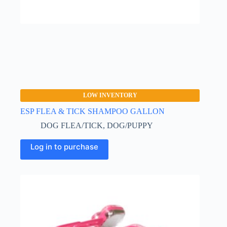
LOW INVENTORY
ESP FLEA & TICK SHAMPOO GALLON
DOG FLEA/TICK
,
DOG/PUPPY
Log in to purchase