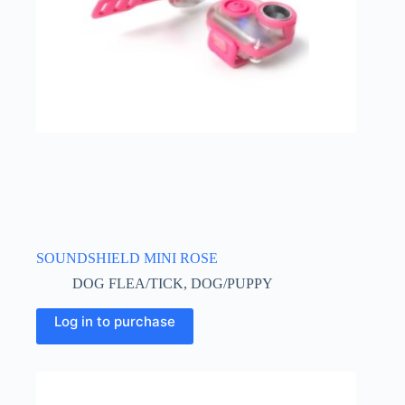
SOUNDSHIELD MINI ROSE
DOG FLEA/TICK
,
DOG/PUPPY
Log in to purchase