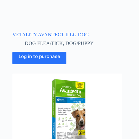
VETALITY AVANTECT II LG DOG
DOG FLEA/TICK
,
DOG/PUPPY
Log in to purchase