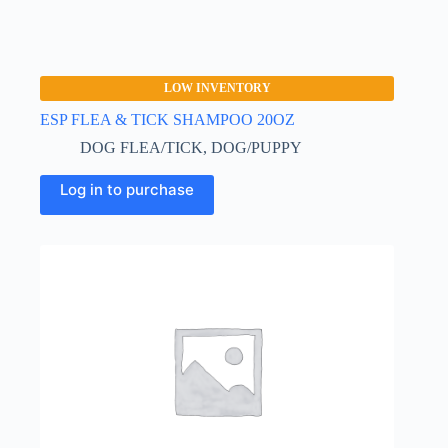
LOW INVENTORY
ESP FLEA & TICK SHAMPOO 20OZ
DOG FLEA/TICK
,
DOG/PUPPY
Log in to purchase