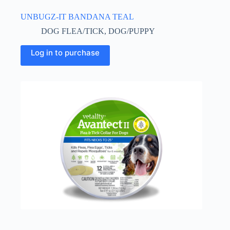
UNBUGZ-IT BANDANA TEAL
DOG FLEA/TICK
,
DOG/PUPPY
This
Log in to purchase
product
has
multiple
variants.
The
options
may
be
chosen
on
the
product
page