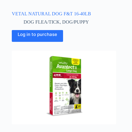
VETAL NATURAL DOG F&T 16-40LB
DOG FLEA/TICK
,
DOG/PUPPY
This
Log in to purchase
product
has
multiple
variants.
The
options
may
be
chosen
on
the
product
page