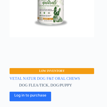
on
the
product
page
LOW INVENTORY
VETAL NATUR DOG F&T ORAL CHEWS
DOG FLEA/TICK
,
DOG/PUPPY
Log in to purchase