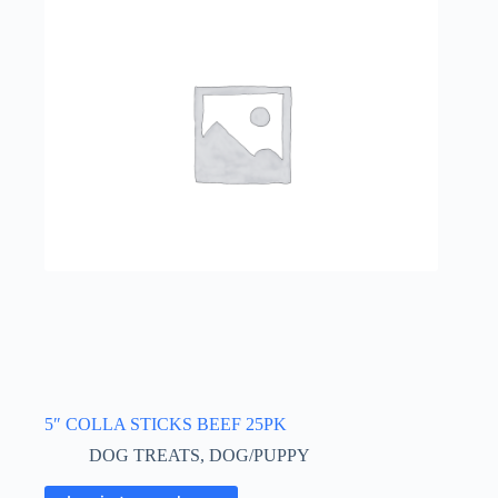
5″ COLLA STICKS BEEF 25PK
DOG TREATS
,
DOG/PUPPY