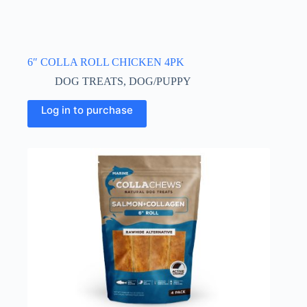
6″ COLLA ROLL CHICKEN 4PK
DOG TREATS
,
DOG/PUPPY
Log in to purchase