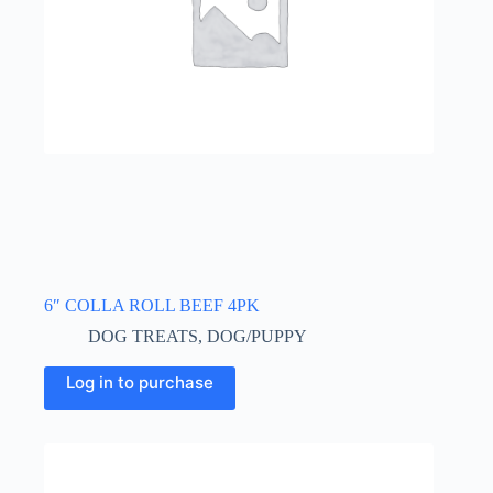
6″ COLLA ROLL BEEF 4PK
DOG TREATS
,
DOG/PUPPY
Log in to purchase