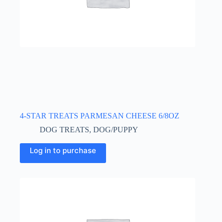
4-STAR TREATS PARMESAN CHEESE 6/8OZ
DOG TREATS
,
DOG/PUPPY
Log in to purchase