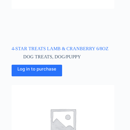
4-STAR TREATS LAMB & CRANBERRY 6/8OZ
DOG TREATS
,
DOG/PUPPY
Log in to purchase