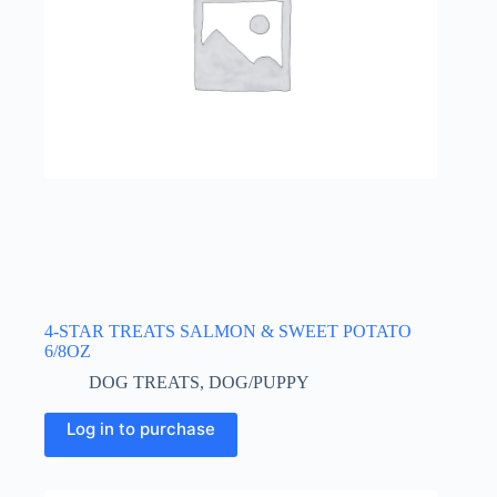
4-STAR TREATS SALMON & SWEET POTATO
6/8OZ
DOG TREATS
,
DOG/PUPPY
Log in to purchase