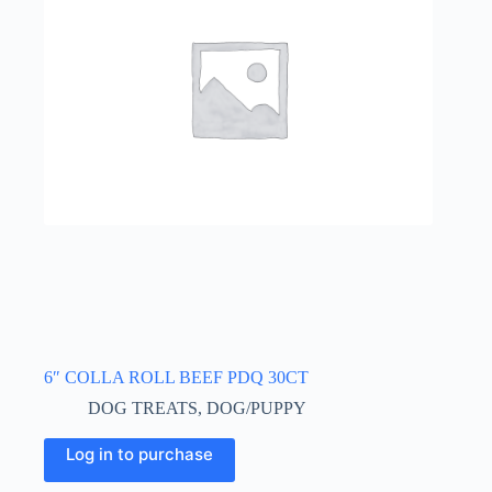
6″ COLLA ROLL BEEF PDQ 30CT
DOG TREATS
,
DOG/PUPPY
Log in to purchase