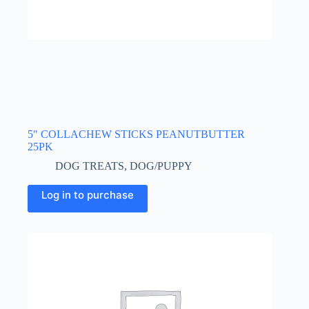
5″ COLLACHEW STICKS PEANUTBUTTER
25PK
DOG TREATS
,
DOG/PUPPY
Log in to purchase