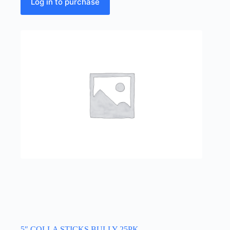
Log in to purchase
5″ COLLA STICKS BULLY 25PK