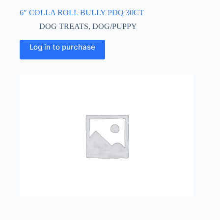
6″ COLLA ROLL BULLY PDQ 30CT
DOG TREATS
,
DOG/PUPPY
Log in to purchase