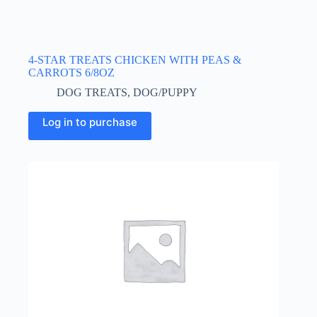
4-STAR TREATS CHICKEN WITH PEAS &
CARROTS 6/8OZ
DOG TREATS
,
DOG/PUPPY
Log in to purchase