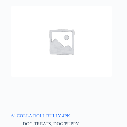
6″ COLLA ROLL BULLY 4PK
DOG TREATS
,
DOG/PUPPY