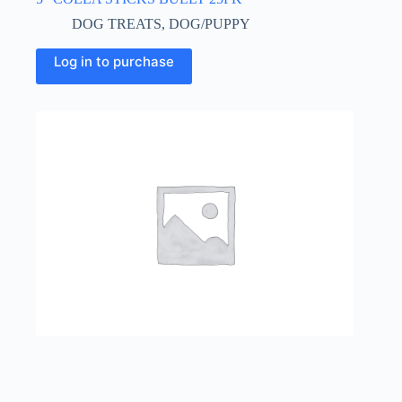
DOG TREATS
,
DOG/PUPPY
Log in to purchase