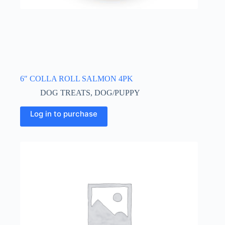
6″ COLLA ROLL SALMON 4PK
DOG TREATS
,
DOG/PUPPY
Log in to purchase