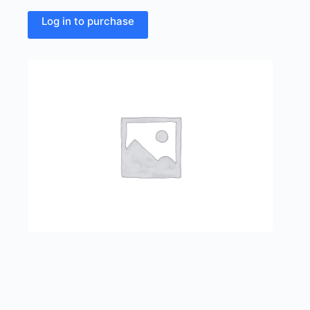
Log in to purchase