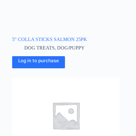
5″ COLLA STICKS SALMON 25PK
DOG TREATS
,
DOG/PUPPY
Log in to purchase