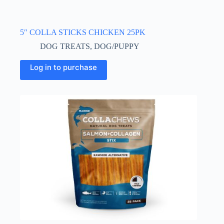
5″ COLLA STICKS CHICKEN 25PK
DOG TREATS
,
DOG/PUPPY
Log in to purchase