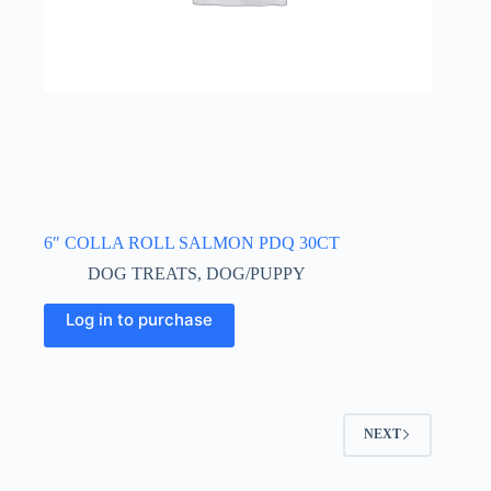
6″ COLLA ROLL SALMON PDQ 30CT
DOG TREATS
,
DOG/PUPPY
Log in to purchase
NEXT