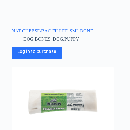
NAT CHEESE/BAC FILLED SML BONE
DOG BONES
,
DOG/PUPPY
Log in to purchase