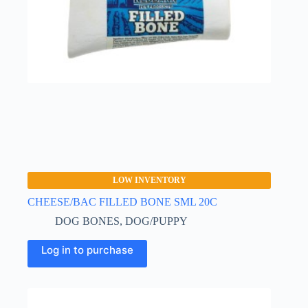
LOW INVENTORY
CHEESE/BAC FILLED BONE SML 20C
DOG BONES
,
DOG/PUPPY
Log in to purchase