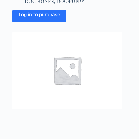
DOG BONES
,
DOG/PUPPY
Log in to purchase