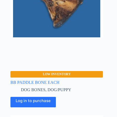
LOW INVENTORY
BB PADDLE BONE EACH
DOG BONES
,
DOG/PUPPY
Log in to purchase