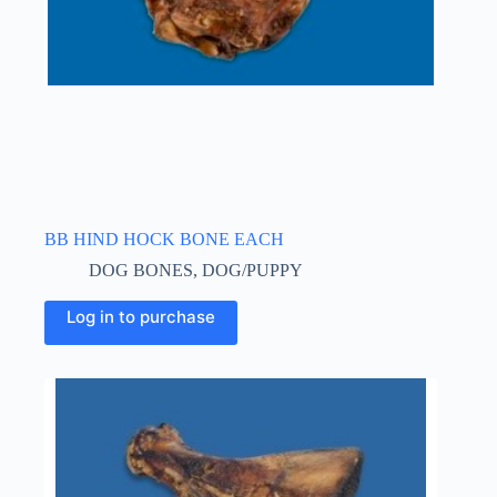
BB HIND HOCK BONE EACH
DOG BONES
,
DOG/PUPPY
Log in to purchase