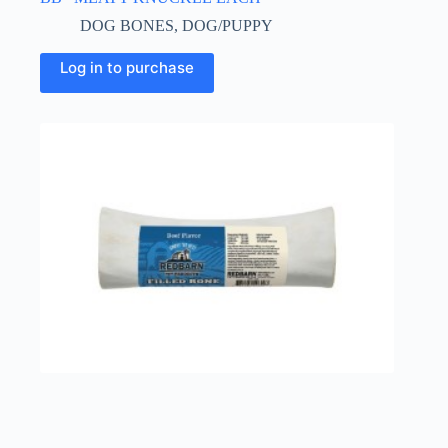
DOG BONES
,
DOG/PUPPY
Log in to purchase