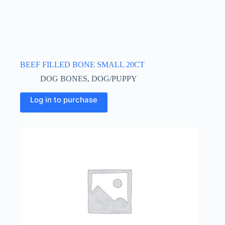
BEEF FILLED BONE SMALL 20CT
DOG BONES
,
DOG/PUPPY
Log in to purchase