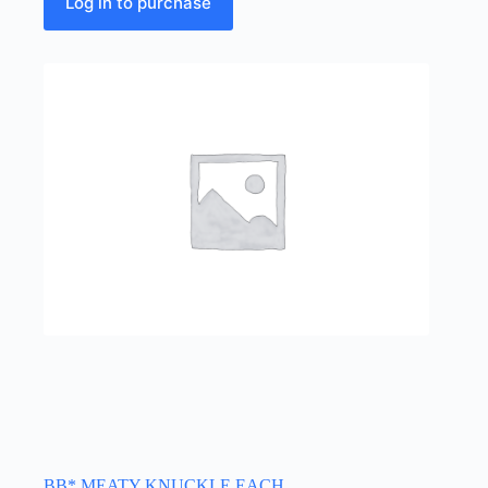
Log in to purchase
BB* MEATY KNUCKLE EACH