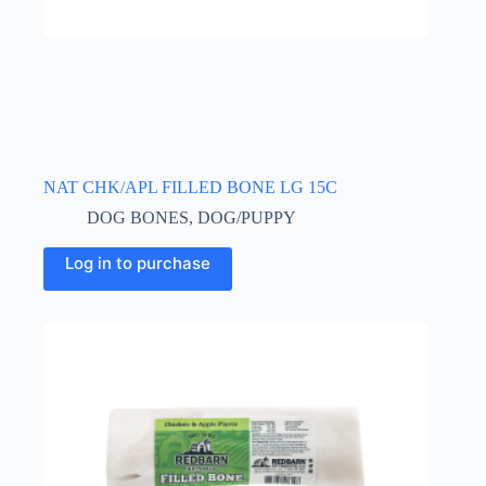
NAT CHK/APL FILLED BONE LG 15C
DOG BONES
,
DOG/PUPPY
Log in to purchase