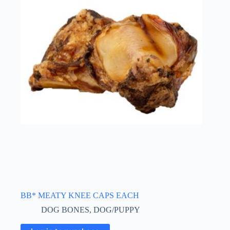
BB* MEATY KNEE CAPS EACH
DOG BONES
,
DOG/PUPPY