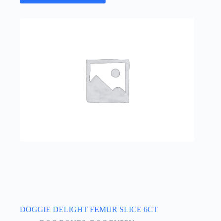
DOGGIE DELIGHT FEMUR SLICE 6CT