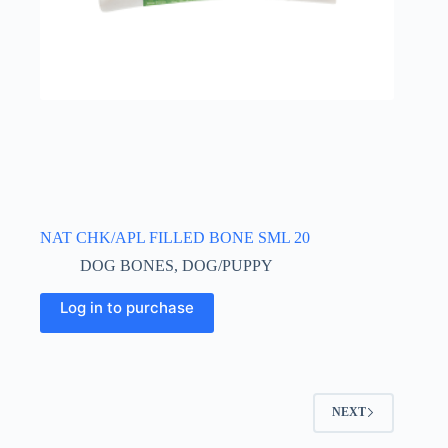
NAT CHK/APL FILLED BONE SML 20
DOG BONES
,
DOG/PUPPY
Log in to purchase
NEXT