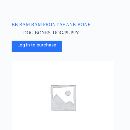
BB BAM BAM FRONT SHANK BONE
DOG BONES
,
DOG/PUPPY
Log in to purchase