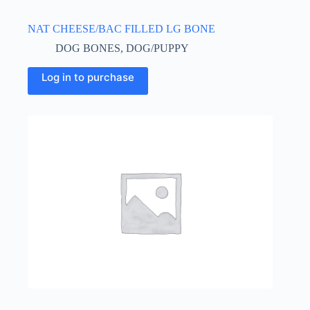
NAT CHEESE/BAC FILLED LG BONE
DOG BONES
,
DOG/PUPPY
Log in to purchase