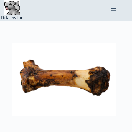
Skip
to
content
Tickners Inc.