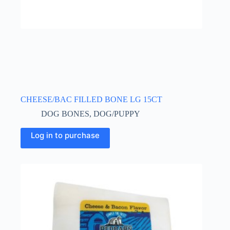
CHEESE/BAC FILLED BONE LG 15CT
DOG BONES
,
DOG/PUPPY
Log in to purchase