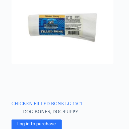
CHICKEN FILLED BONE LG 15CT
DOG BONES
,
DOG/PUPPY
Log in to purchase