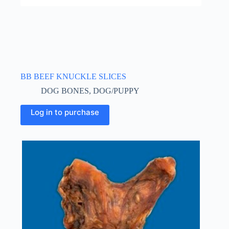
BB BEEF KNUCKLE SLICES
DOG BONES
,
DOG/PUPPY
Log in to purchase