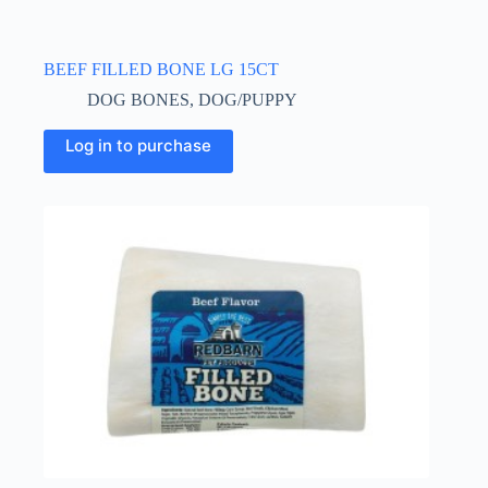
BEEF FILLED BONE LG 15CT
DOG BONES
,
DOG/PUPPY
Log in to purchase