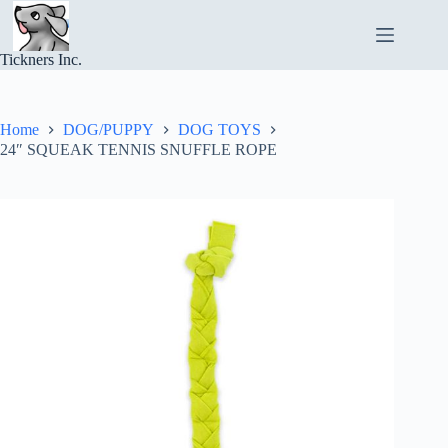
Skip
to
content
Tickners Inc.
Home
DOG/PUPPY
DOG TOYS
24″ SQUEAK TENNIS SNUFFLE ROPE