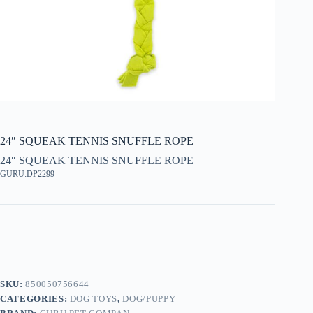
24″ SQUEAK TENNIS SNUFFLE ROPE
24″ SQUEAK TENNIS SNUFFLE ROPE
GURU:DP2299
SKU:
850050756644
CATEGORIES:
DOG TOYS
,
DOG/PUPPY