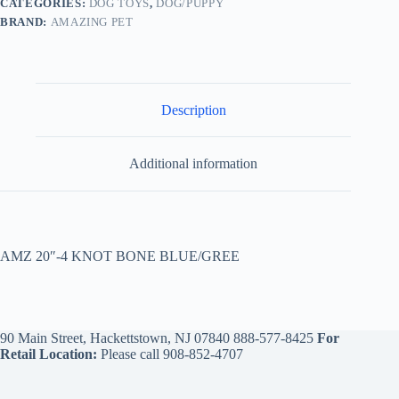
CATEGORIES:
DOG TOYS
,
DOG/PUPPY
BRAND:
AMAZING PET
Description
Additional information
AMZ 20″-4 KNOT BONE BLUE/GREE
90 Main Street, Hackettstown, NJ 07840
888-577-8425
For
Retail Location:
Please call
908-852-4707