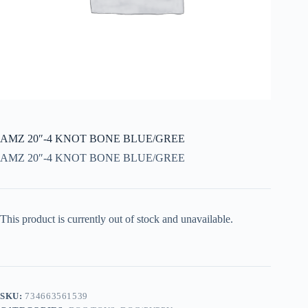
AMZ 20″-4 KNOT BONE BLUE/GREE
AMZ 20″-4 KNOT BONE BLUE/GREE
This product is currently out of stock and unavailable.
SKU:
734663561539