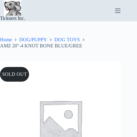
Skip
to
content
Tickners Inc.
Home
DOG/PUPPY
DOG TOYS
AMZ 20″-4 KNOT BONE BLUE/GREE
SOLD OUT