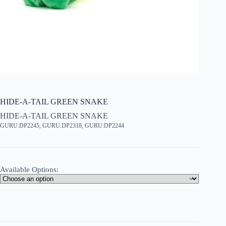
HIDE-A-TAIL GREEN SNAKE
HIDE-A-TAIL GREEN SNAKE
GURU:DP2245, GURU:DP2318, GURU:DP2244
Available Options: