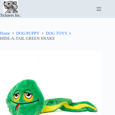
Skip
to
content
Tickners Inc.
Home
DOG/PUPPY
DOG TOYS
HIDE-A-TAIL GREEN SNAKE