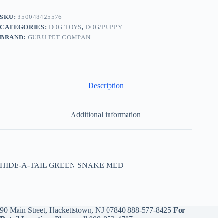
SKU:
850048425576
CATEGORIES:
DOG TOYS
,
DOG/PUPPY
BRAND:
GURU PET COMPAN
Description
Additional information
HIDE-A-TAIL GREEN SNAKE MED
90 Main Street, Hackettstown, NJ 07840
888-577-8425
For