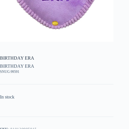
BIRTHDAY ERA
BIRTHDAY ERA
SNUG:99591
In stock