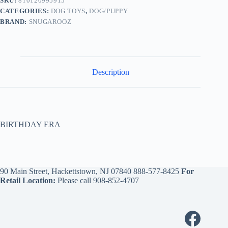
SKU:
810120995915
CATEGORIES:
DOG TOYS
,
DOG/PUPPY
BRAND:
SNUGAROOZ
Description
BIRTHDAY ERA
90 Main Street, Hackettstown, NJ 07840
888-577-8425
For
Retail Location:
Please call
908-852-4707