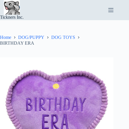
Skip
to
content
Tickners Inc.
Home
DOG/PUPPY
DOG TOYS
BIRTHDAY ERA