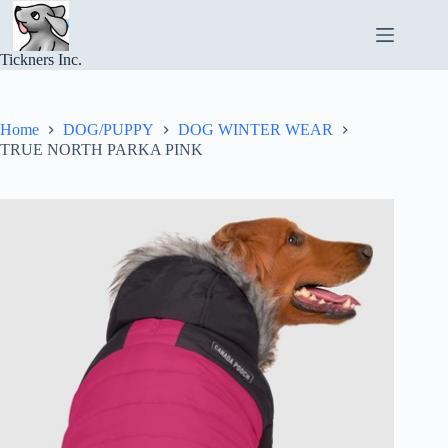
Skip
to
content
Tickners Inc.
Home
DOG/PUPPY
DOG WINTER WEAR
TRUE NORTH PARKA PINK