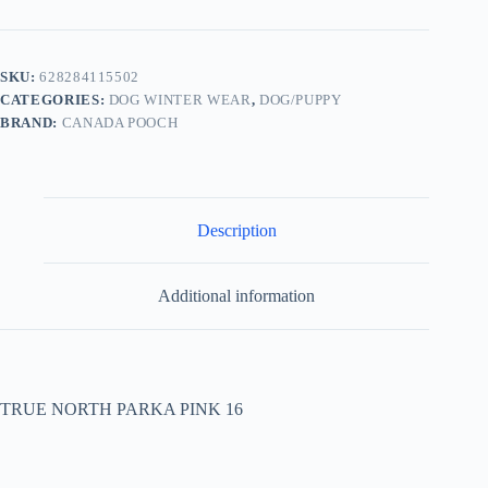
SKU:
628284115502
CATEGORIES:
DOG WINTER WEAR
,
DOG/PUPPY
BRAND:
CANADA POOCH
Description
Additional information
TRUE NORTH PARKA PINK 16