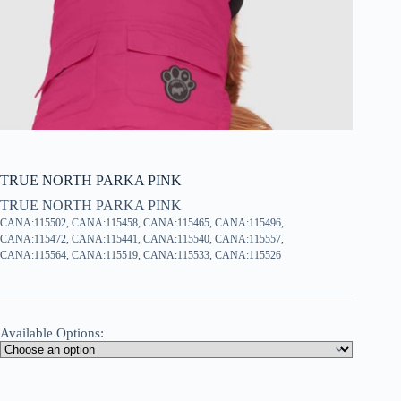
TRUE NORTH PARKA PINK
TRUE NORTH PARKA PINK
CANA:115502, CANA:115458, CANA:115465, CANA:115496,
CANA:115472, CANA:115441, CANA:115540, CANA:115557,
CANA:115564, CANA:115519, CANA:115533, CANA:115526
Available Options: