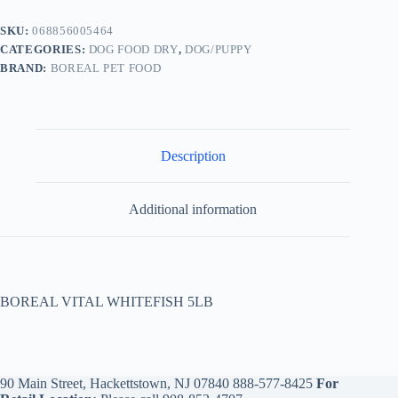
SKU:
068856005464
CATEGORIES:
DOG FOOD DRY
,
DOG/PUPPY
BRAND:
BOREAL PET FOOD
Description
Additional information
BOREAL VITAL WHITEFISH 5LB
90 Main Street, Hackettstown, NJ 07840
888-577-8425
For