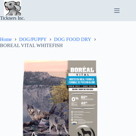
Skip
to
content
Tickners Inc.
Home
DOG/PUPPY
DOG FOOD DRY
BOREAL VITAL WHITEFISH