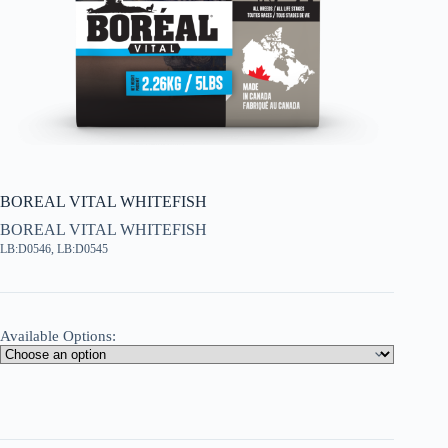
BOREAL VITAL WHITEFISH
BOREAL VITAL WHITEFISH
LB:D0546, LB:D0545
Available Options: