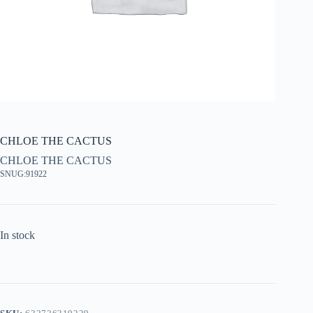
CHLOE THE CACTUS
CHLOE THE CACTUS
SNUG:91922
In stock