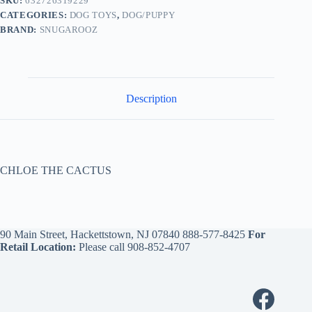
SKU:
632726319229
CATEGORIES:
DOG TOYS
,
DOG/PUPPY
BRAND:
SNUGAROOZ
Description
CHLOE THE CACTUS
90 Main Street, Hackettstown, NJ 07840
888-577-8425
For
Retail Location:
Please call
908-852-4707