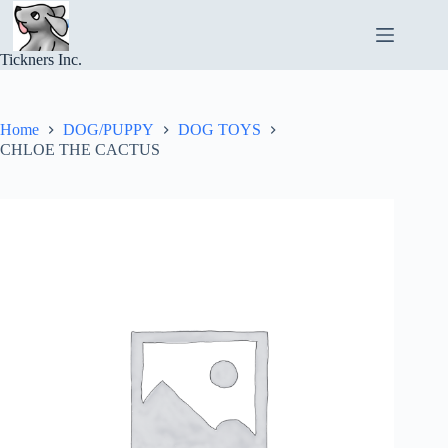
Skip
to
content
Tickners Inc.
Home
DOG/PUPPY
DOG TOYS
CHLOE THE CACTUS