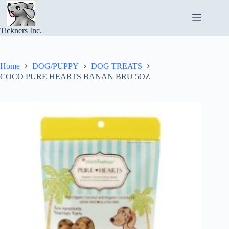
Skip
to
content
Tickners Inc.
Home
DOG/PUPPY
DOG TREATS
COCO PURE HEARTS BANAN BRU 5OZ