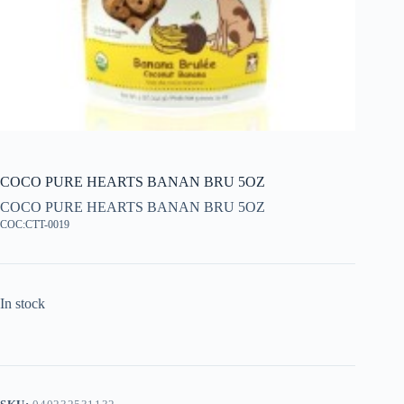
COCO PURE HEARTS BANAN BRU 5OZ
COCO PURE HEARTS BANAN BRU 5OZ
COC:CTT-0019
In stock