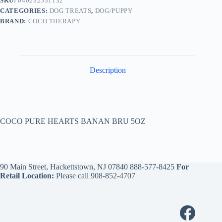
SKU:
040232531132
CATEGORIES:
DOG TREATS
,
DOG/PUPPY
BRAND:
COCO THERAPY
Description
COCO PURE HEARTS BANAN BRU 5OZ
90 Main Street, Hackettstown, NJ 07840
888-577-8425
For
Retail Location:
Please call
908-852-4707