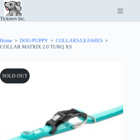
Skip
to
content
Tickners Inc.
Home
DOG/PUPPY
COLLARS/LEASHES
COLLAR MATRIX 2.0 TURQ XS
SOLD OUT