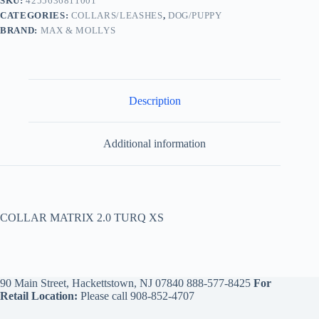
SKU:
4255636811001
CATEGORIES:
COLLARS/LEASHES
,
DOG/PUPPY
BRAND:
MAX & MOLLYS
Description
Additional information
COLLAR MATRIX 2.0 TURQ XS
90 Main Street, Hackettstown, NJ 07840
888-577-8425
For
Retail Location:
Please call
908-852-4707