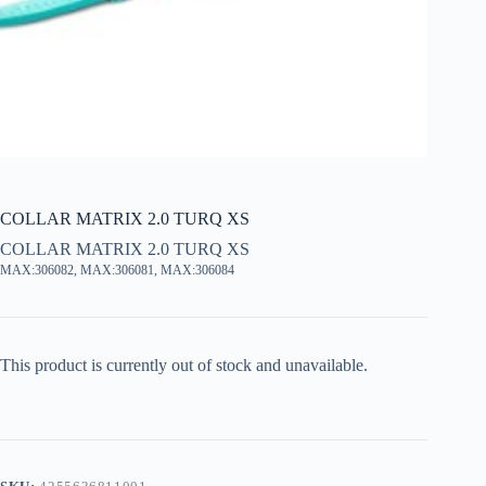
COLLAR MATRIX 2.0 TURQ XS
COLLAR MATRIX 2.0 TURQ XS
MAX:306082, MAX:306081, MAX:306084
This product is currently out of stock and unavailable.