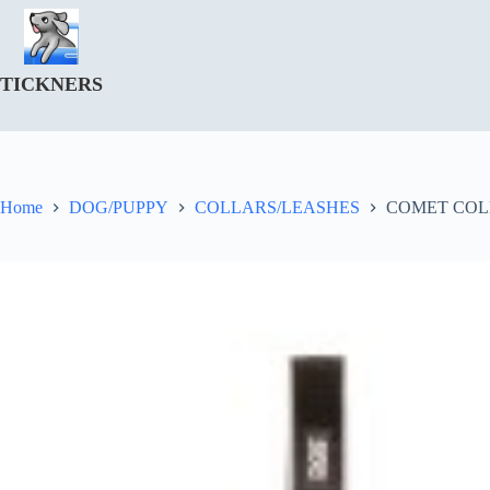
Skip
to
content
TICKNERS
Home
DOG/PUPPY
COLLARS/LEASHES
COMET COL