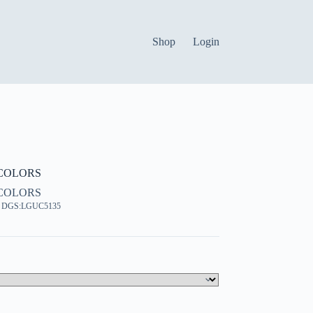
Shop
Login
COLORS
COLORS
, DGS:LGUC5135