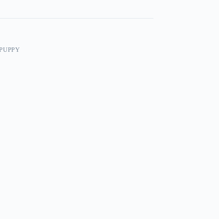
PUPPY