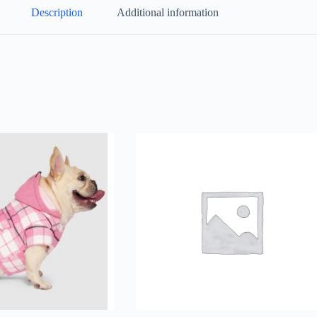
Description
Additional information