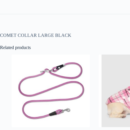
COMET COLLAR LARGE BLACK
Related products