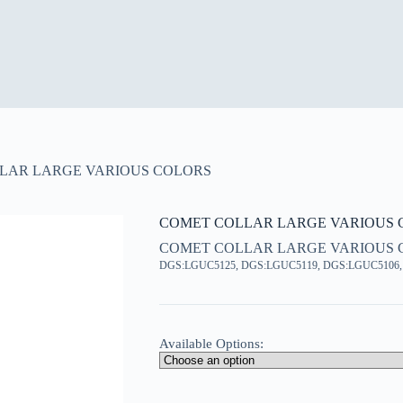
LAR LARGE VARIOUS COLORS
COMET COLLAR LARGE VARIOUS 
COMET COLLAR LARGE VARIOUS 
DGS:LGUC5125, DGS:LGUC5119, DGS:LGUC5106
Available Options: