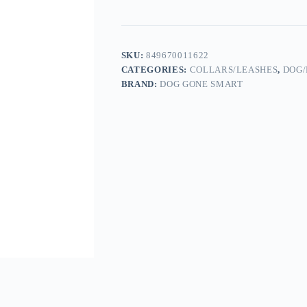
SKU:
849670011622
CATEGORIES:
COLLARS/LEASHES
,
DOG/
BRAND:
DOG GONE SMART