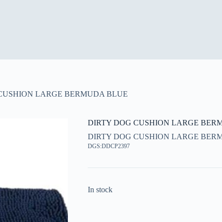
 CUSHION LARGE BERMUDA BLUE
DIRTY DOG CUSHION LARGE BER
DIRTY DOG CUSHION LARGE BER
DGS:DDCP2397
In stock