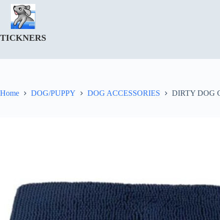
Skip
to
content
TICKNERS
Home
DOG/PUPPY
DOG ACCESSORIES
DIRTY DOG