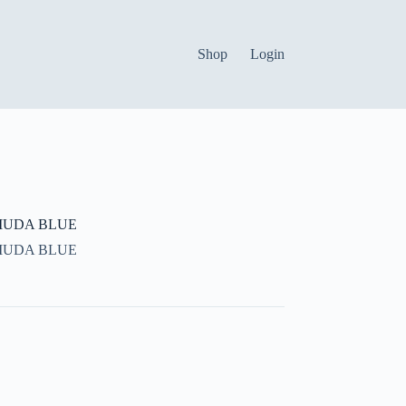
Shop
Login
MUDA BLUE
MUDA BLUE